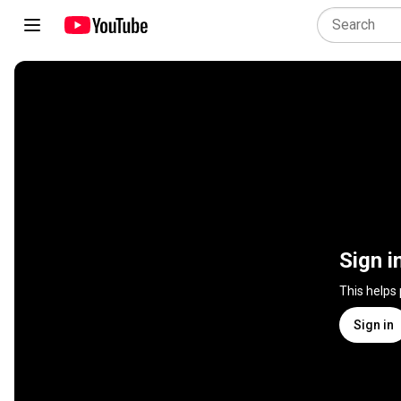
Sign i
This helps
Sign in