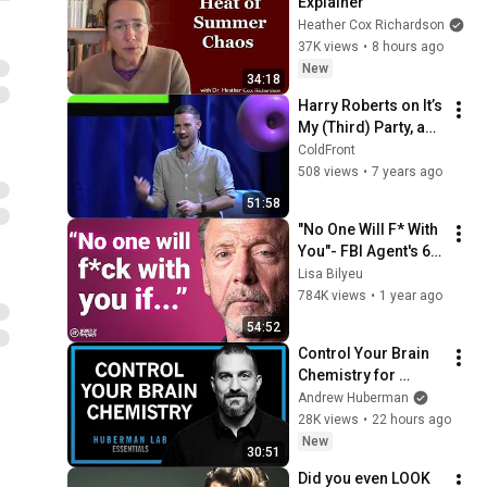
Explainer
Heather Cox Richardson
37K views
•
8 hours ago
New
34:18
Harry Roberts on It’s 
My (Third) Party, and 
I’ll Cry if I Want To •  
ColdFront
ColdFront 2018
508 views
•
7 years ago
51:58
"No One Will F* With 
You"- FBI Agent's 6 
Psychological 
Lisa Bilyeu
Tricks to Shut Down 
784K views
•
1 year ago
a Narcissist | Chris 
54:52
Voss
Control Your Brain 
Chemistry for 
Focus, Motivation & 
Andrew Huberman
Well-Being | 
28K views
•
22 hours ago
Huberman Lab 
New
30:51
Essentials
Did you even LOOK 