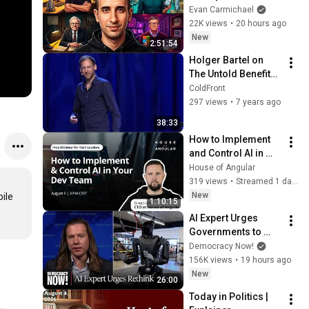
Millionaires
Evan Carmichael
22K views
•
20 hours ago
New
2:51:54
Holger Bartel on 
The Untold Benefits 
of Ethical Design •  
ColdFront
ColdFront 2018
297 views
•
7 years ago
38:33
How to Implement 
and Control AI in 
Your Dev Team
House of Angular
319 views
•
Streamed 1 day ago
New
ile 
1:10:15
AI Expert Urges 
Governments to 
Bring Development 
Democracy Now!
to "Grinding Halt" 
156K views
•
19 hours ago
Amid Fears of 
New
26:00
Rogue Technology
Today in Politics | 