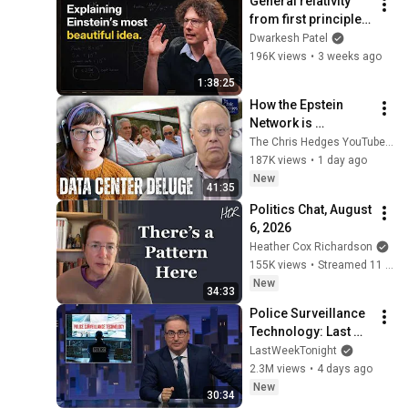
General relativity 
from first principles 
– Adam Brown
Dwarkesh Patel
196K views
•
3 weeks ago
1:38:25
How the Epstein 
Network is 
Privatizing Govt & 
The Chris Hedges YouTube Channel
Building the 
187K views
•
1 day ago
Surveillance 
New
41:35
State(w/Whitney 
Politics Chat, August 
Webb) |TCHR
6, 2026
Heather Cox Richardson
155K views
•
Streamed 11 hours ago
New
34:33
Police Surveillance 
Technology: Last 
Week Tonight with 
LastWeekTonight
John Oliver (HBO)
2.3M views
•
4 days ago
New
30:34