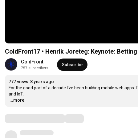
ColdFront17 • Henrik Joreteg: Keynote: Bettin
ColdFront
Subscribe
757 subscribers
777 views
8 years ago
For the good part of a decade I’ve been building mobile web apps. I’l
…
...more
Comments