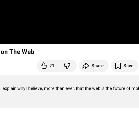
g on The Web
21
Share
Save
l explain why I believe, more than ever, that the web is the future of mob