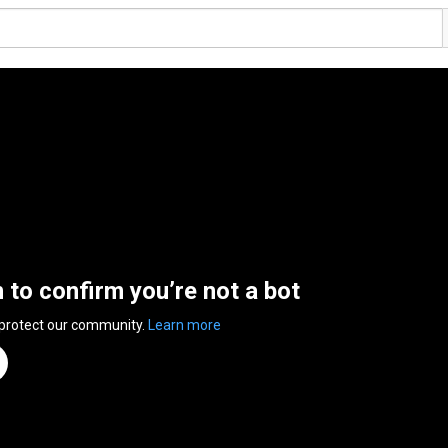
n to confirm you’re not a bot
 protect our community.
Learn more