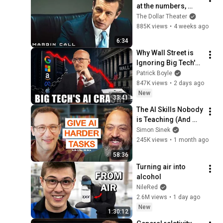
at the numbers, 
Sam? | Margin Call | 
The Dollar Theater
Simon Baker, Demi 
885K views
•
4 weeks ago
Moore
6:34
Why Wall Street is 
Ignoring Big Tech's 
Debt
Patrick Boyle
847K views
•
2 days ago
New
33:41
The AI Skills Nobody 
is Teaching (And 
Everyone Needs) | 
Simon Sinek
AI Expert Ethan 
245K views
•
1 month ago
Mollick
58:36
Turning air into 
alcohol
NileRed
2.6M views
•
1 day ago
New
1:30:12