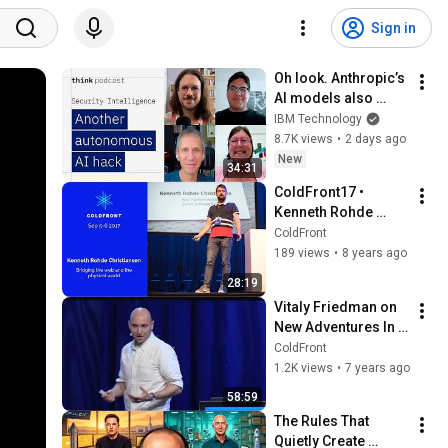
Sign in
Oh look. Anthropic’s 
AI models also 
broke containment.
IBM Technology
8.7K views
•
2 days ago
New
34:31
ColdFront17 • 
Kenneth Rohde 
Christiansen: 
ColdFront
Bridging the web 
189 views
•
8 years ago
and the physical 
28:19
world
Vitaly Friedman on 
New Adventures In 
Responsive Web 
ColdFront
Design •  ColdFront 
1.2K views
•
7 years ago
2018
58:59
The Rules That 
Quietly Create 