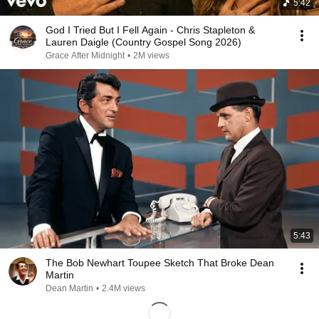
5:42
God I Tried But I Fell Again - Chris Stapleton &
Lauren Daigle (Country Gospel Song 2026)
Grace After Midnight
•
2M views
5:43
The Bob Newhart Toupee Sketch That Broke Dean
Martin
Dean Martin
•
2.4M views