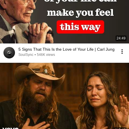
24:49
5 Signs That This Is the Love of Your Life | Carl Jung
SoulSync
•
546K views