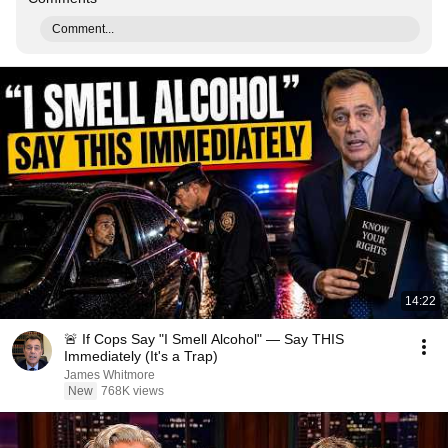
Comment...
14:22
🚨 If Cops Say "I Smell Alcohol" — Say THIS
Immediately (It's a Trap)
James Whitmore
New
768K views