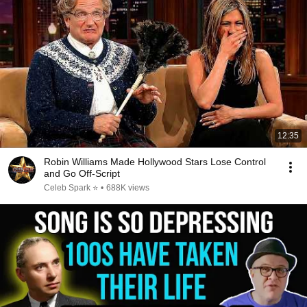
12:35
Robin Williams Made Hollywood Stars Lose Control
and Go Off-Script
Celeb Spark ⭐
•
688K views