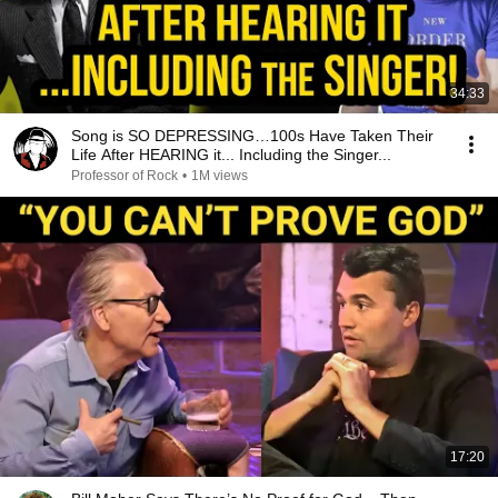
34:33
Song is SO DEPRESSING…100s Have Taken Their
Life After HEARING it... Including the Singer...
Professor of Rock
•
1M views
17:20