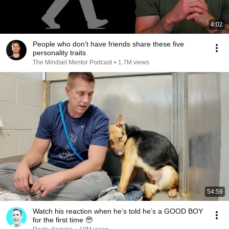
4:02
People who don’t have friends share these five
personality traits
The Mindset Mentor Podcast
•
1.7M views
54:59
Watch his reaction when he’s told he’s a GOOD BOY
for the first time 🥹