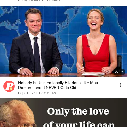
Rocky Kanaka
•
10M views
22:06
Nobody Is Unintentionally Hilarious Like Matt
Damon...and It NEVER Gets Old!
Papa Ruzz
•
1.3M views