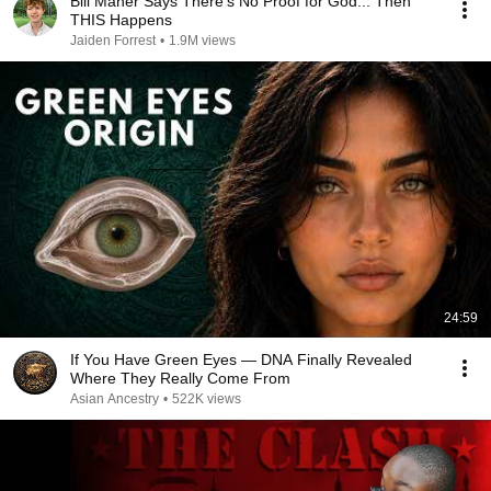
Bill Maher Says There’s No Proof for God... Then
THIS Happens
Jaiden Forrest
•
1.9M views
24:59
If You Have Green Eyes — DNA Finally Revealed
Where They Really Come From
Asian Ancestry
•
522K views