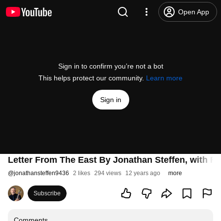
Open App
Sign in to confirm you’re not a bot
This helps protect our community.
Learn more
Sign in
Letter From The East By Jonathan Steffen, with Ro
@
jonathansteffen9436
2 likes
294 views
12 years ago
more
Subscribe
Comments