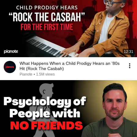
12:31
What Happens When a Child Prodigy Hears an '80s
Hit (Rock The Casbah)
Pianote
•
1.5M views