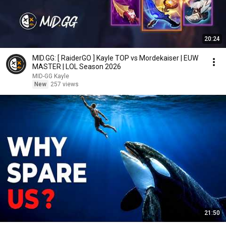
20:24
MID.GG: [ RaiderGO ] Kayle TOP vs Mordekaiser | EUW
MASTER | LOL Season 2026
MID-GG Kayle
New
257 views
21:50