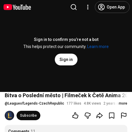
Open App
Sign in to confirm you’re not a bot
This helps protect our community.
Learn more
Sign in
Bitva o Poslední město | Filmeček k Četě Anima 20
@
LeagueofLegends-CzechRepublic
177 likes
4.8K views
2 years ago
more
Subscribe
Comments
11