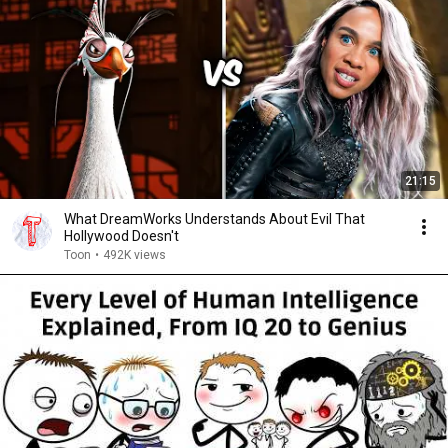
21:15
What DreamWorks Understands About Evil That
Hollywood Doesn't
Toon
•
492K views