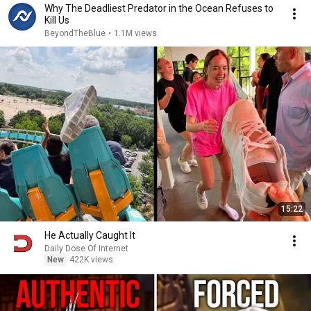
Why The Deadliest Predator in the Ocean Refuses to
Kill Us
BeyondTheBlue
•
1.1M views
15:22
He Actually Caught It
Daily Dose Of Internet
New
422K views