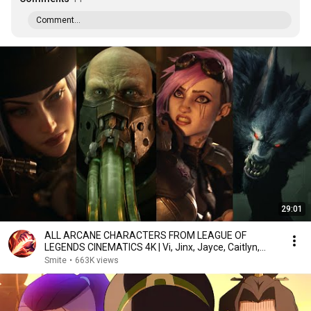
Comment...
29:01
ALL ARCANE CHARACTERS FROM LEAGUE OF
LEGENDS CINEMATICS 4K | Vi, Jinx, Jayce, Caitlyn,
Warwick,...
Smite
•
663K views