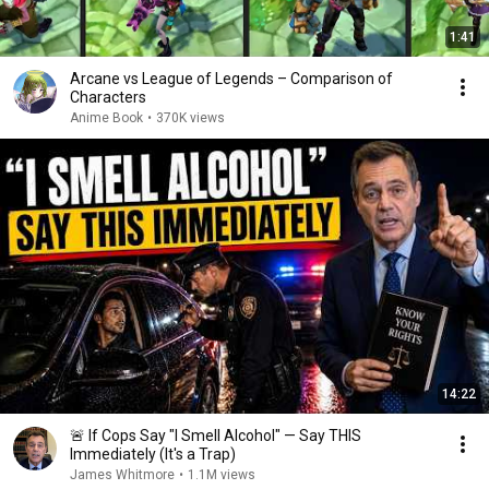
1:41
Arcane vs League of Legends – Comparison of
Characters
Anime Book
•
370K views
14:22
🚨 If Cops Say "I Smell Alcohol" — Say THIS
Immediately (It's a Trap)
James Whitmore
•
1.1M views