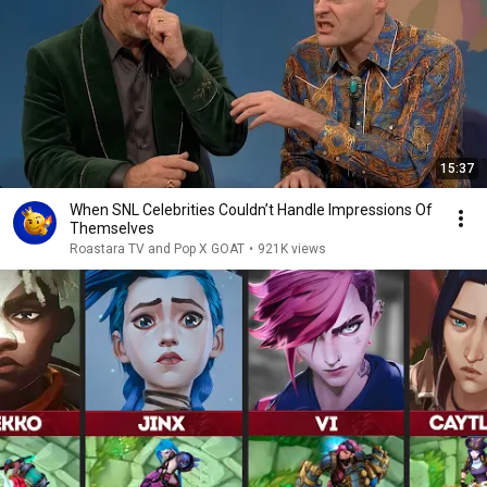
15:37
When SNL Celebrities Couldn’t Handle Impressions Of
Themselves
Roastara TV and Pop X GOAT
•
921K views