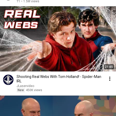
T1
•
1.5M views
21:45
Shooting Real Webs With Tom Holland! - Spider-Man
IRL
JLaservideo
New
450K views