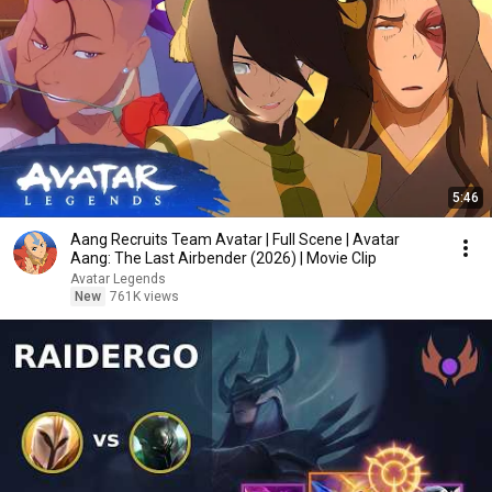
5:46
Aang Recruits Team Avatar | Full Scene | Avatar
Aang: The Last Airbender (2026) | Movie Clip
Avatar Legends
New
761K views