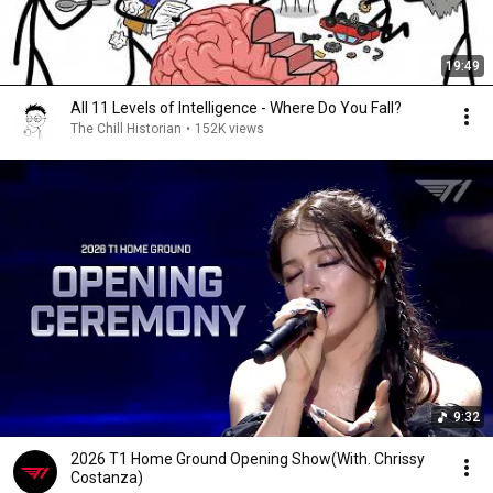
19:49
All 11 Levels of Intelligence - Where Do You Fall?
The Chill Historian
•
152K views
9:32
2026 T1 Home Ground Opening Show(With. Chrissy
Costanza)