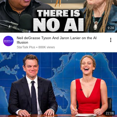
9:24
Neil deGrasse Tyson And Jaron Lanier on the AI
Illusion
StarTalk Plus
•
888K views
22:06