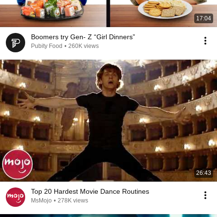
17:04
Boomers try Gen- Z “Girl Dinners”
Pubity Food
•
260K views
26:43
Top 20 Hardest Movie Dance Routines
MsMojo
•
278K views