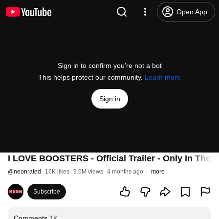
Open App
Sign in to confirm you’re not a bot
This helps protect our community.
Learn more
Sign in
I LOVE BOOSTERS - Official Trailer - Only In Thea
@
neonrated
16K likes
9.6M views
4 months ago
more
Subscribe
Comments
1K