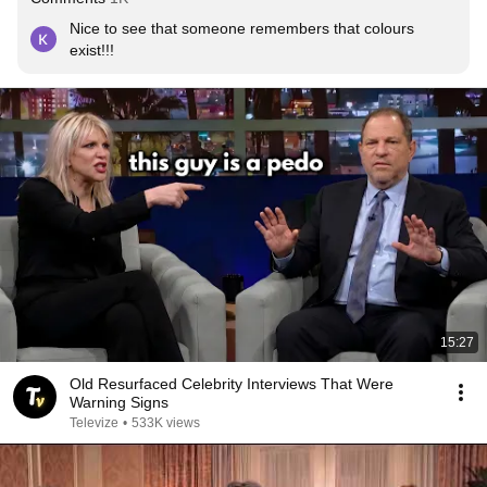
Nice to see that someone remembers that colours 
exist!!!
15:27
Old Resurfaced Celebrity Interviews That Were
Warning Signs
Televize
•
533K views