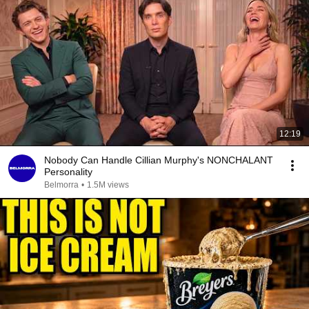
12:19
Nobody Can Handle Cillian Murphy's NONCHALANT
Personality
Belmorra
•
1.5M views