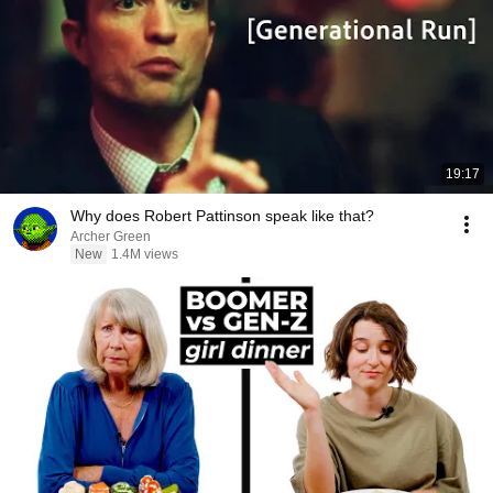
19:17
Why does Robert Pattinson speak like that?
Archer Green
New
1.4M views