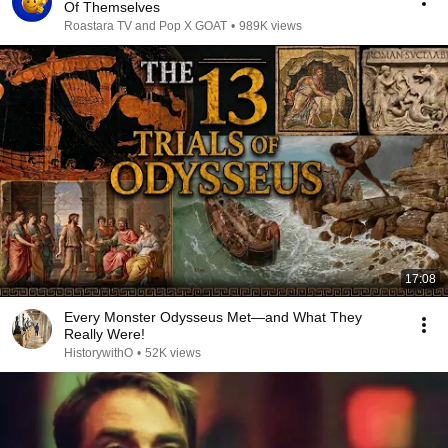
Of Themselves
Roastara TV and Pop X GOAT
•
989K views
17:08
Every Monster Odysseus Met—and What They
Really Were!
HistorywithO
•
52K views