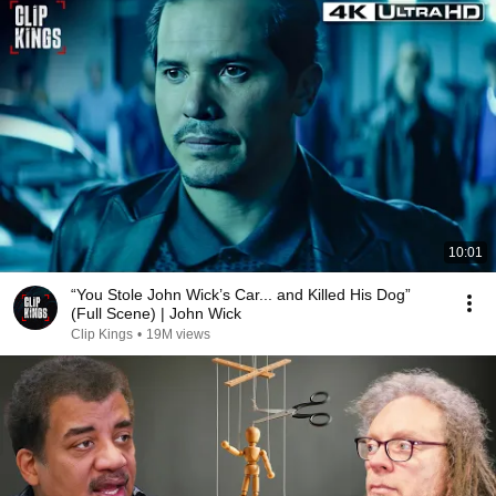
10:01
“You Stole John Wick’s Car... and Killed His Dog”
(Full Scene) | John Wick
Clip Kings
•
19M views