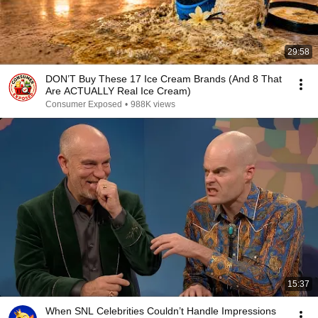
29:58
DON’T Buy These 17 Ice Cream Brands (And 8 That
Are ACTUALLY Real Ice Cream)
Consumer Exposed
•
988K views
15:37
When SNL Celebrities Couldn’t Handle Impressions