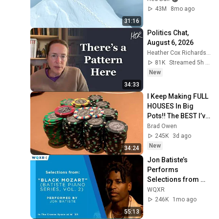
43M
8mo ago
31:16
Politics Chat, 
August 6, 2026
Heather Cox Richardson
81K
Streamed 5h ago
New
34:33
I Keep Making FULL 
HOUSES In Big 
Pots!! The BEST I’ve 
Run In BOBBY’S 
Brad Owen
ROOM!! WINNING 
245K
3d ago
HUGE!!
New
34:24
Jon Batiste’s 
Performs 
Selections from 
"Black Mozart" 
WQXR
Album
246K
1mo ago
55:13