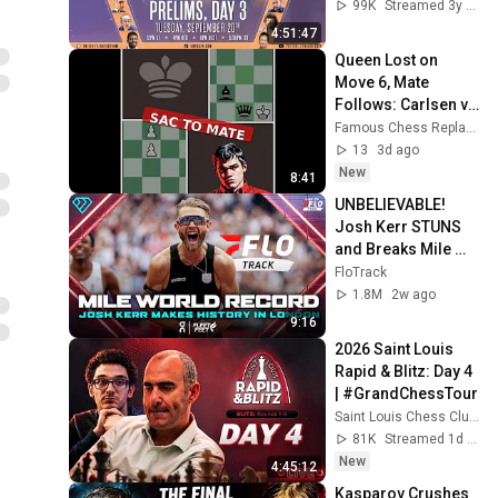
Tania Sachdev & 
99K
Streamed 3y ago
Peter Leko
4:51:47
Queen Lost on 
Move 6, Mate 
Follows: Carlsen vs 
Topuz | Live Chess 
Famous Chess Replays
2026
13
3d ago
New
8:41
UNBELIEVABLE! 
Josh Kerr STUNS 
and Breaks Mile 
World Record for 
FloTrack
win at London 
1.8M
2w ago
Diamond League 
9:16
2026
2026 Saint Louis 
Rapid & Blitz: Day 4 
| #GrandChessTour
Saint Louis Chess Club
81K
Streamed 1d ago
New
4:45:12
Kasparov Crushes 