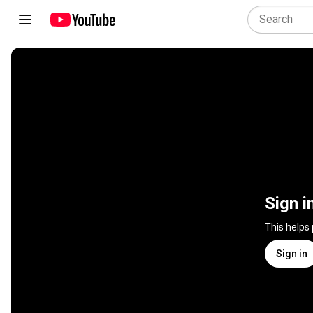
Sign i
This helps
Sign in