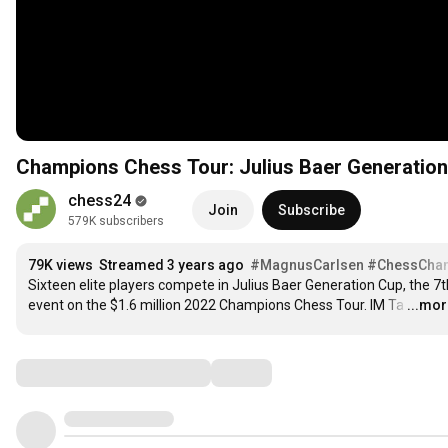
Champions Chess Tour: Julius Baer Generation 
chess24
Join
Subscribe
579K subscribers
79K views
Streamed 3 years ago
#MagnusCarlsen
#ChessCha
Sixteen elite players compete in Julius Baer Generation Cup, the 7th
event on the $1.6 million 2022 Champions Chess Tour. IM Ta
…
...mo
Comments