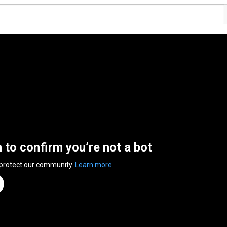
n to confirm you’re not a bot
 protect our community.
Learn more