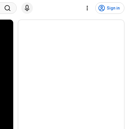
Sign in