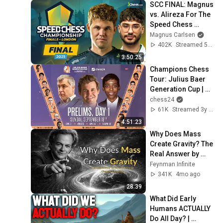
SCC FINAL: Magnus 
vs. Alireza For The 
Speed Chess 
Crown! Live From 
Magnus Carlsen
London!!
402K
Streamed 5mo ago
3:50:25
Champions Chess 
Tour: Julius Baer 
Generation Cup | 
Prelims Day 1 | 
chess24
Tania Sachdev & 
61K
Streamed 3y ago
Peter Leko
4:51:23
Why Does Mass 
Create Gravity? The 
Real Answer by 
Richard Feynman 
Feynman Infinite
Changes Everything
341K
4mo ago
28:39
What Did Early 
Humans ACTUALLY 
Do All Day? | 