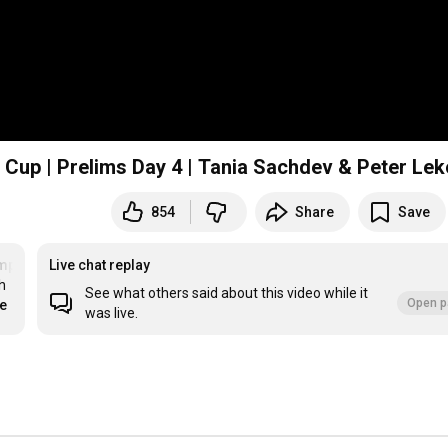
Cup | Prelims Day 4 | Tania Sachdev & Peter Lek
854
Share
Save
mps
#JBGenerationCup
Live chat replay
 
See what others said about this video while it
Open p
re
was live.