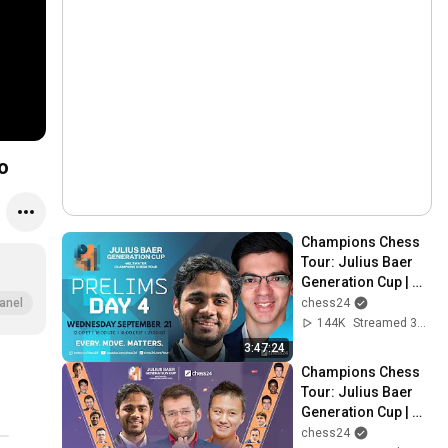
o
Champions Chess 
Tour: Julius Baer 
Generation Cup | 
Day 4 | 
chess24
anel
Commentary: 
144K
Streamed 3y ago
David, Jovanka, 
3:47:24
Kaja & Simon
Champions Chess 
Tour: Julius Baer 
Generation Cup | 
Prelims Day 3 | 
chess24