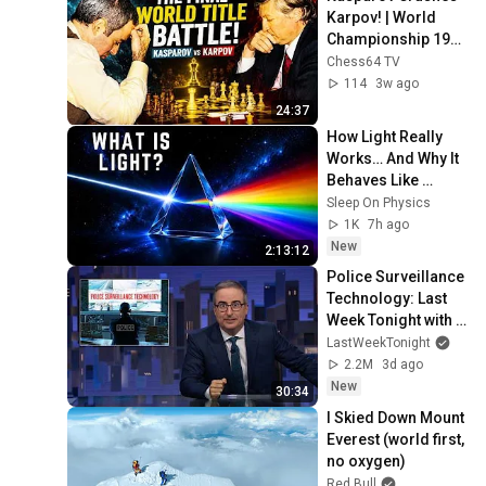
Karpov! | World 
Championship 1990 
| A Positional 
Chess64 TV
Masterpiece
114
3w ago
24:37
How Light Really 
Works… And Why It 
Behaves Like 
Nothing Else in the 
Sleep On Physics
Universe
1K
7h ago
New
2:13:12
Police Surveillance 
Technology: Last 
Week Tonight with 
John Oliver (HBO)
LastWeekTonight
2.2M
3d ago
New
30:34
I Skied Down Mount 
Everest (world first, 
no oxygen)
Red Bull