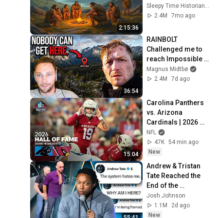
History for Sleep
Sleepy Time Historian and Sleepy Time Origins
2.4M
7mo ago
2:15:36
RAINBOLT 
Challenged me to 
reach Impossible 
Coordinates...
Magnus Midtbø
2.4M
7d ago
36:54
Carolina Panthers 
vs. Arizona 
Cardinals | 2026 
Hall of Fame Game 
NFL
Highlights
47K
54 min ago
New
15:04
Andrew & Tristan 
Tate Reached the 
End of the 
Algorithm
Josh Johnson
1.1M
2d ago
New
55:41