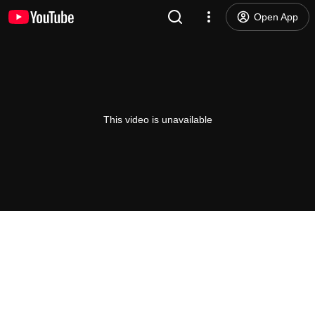
Open App
This video is unavailable