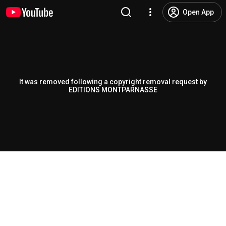
Open App
It was removed following a copyright removal request by
EDITIONS MONTPARNASSE