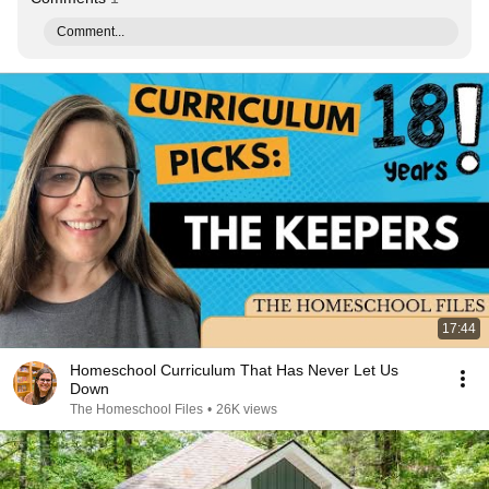
Comment...
17:44
Homeschool Curriculum That Has Never Let Us
Down
The Homeschool Files
•
26K views