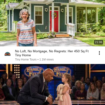
21:06
No Loft, No Mortgage, No Regrets: Her 450 Sq Ft
Tiny Home
Tiny Home Tours
•
1.1M views