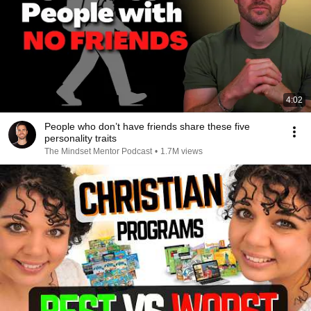
4:02
People who don’t have friends share these five
personality traits
The Mindset Mentor Podcast
•
1.7M views