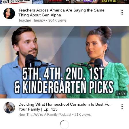
Teachers Across America Are Saying the Same
Thing About Gen Alpha
Teacher Therapy
•
904K views
39:09
Deciding What Homeschool Curriculum Is Best For
Your Family | Ep. 413
Now That We're A Family Podcast
•
21K views