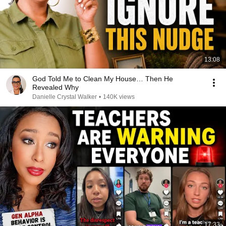
13:08
God Told Me to Clean My House… Then He
Revealed Why
Danielle Crystal Walker
•
140K views
17:33