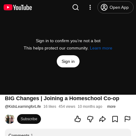
Open App
Sign in to confirm you’re not a bot
This helps protect our community.
Learn more
Sign in
BIG Changes | Joining a Homeschool Co-op
@
KidsLearningforLife
16 likes
454 views
10 months ago
more
Subscribe
Comments
1