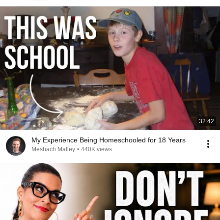
32:42
My Experience Being Homeschooled for 18 Years
Meshach Malley
•
440K views