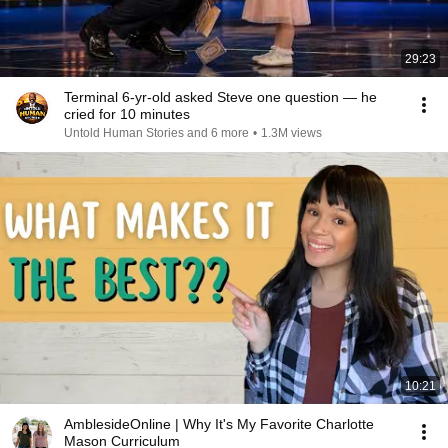
29:23
Terminal 6-yr-old asked Steve one question — he
cried for 10 minutes
Untold Human Stories and 6 more
•
1.3M views
10:21
AmblesideOnline | Why It's My Favorite Charlotte
Mason Curriculum