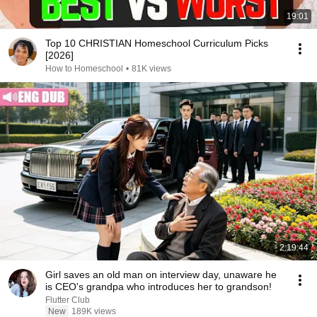
19:01
Top 10 CHRISTIAN Homeschool Curriculum Picks
[2026]
How to Homeschool
•
81K views
2:19:44
Girl saves an old man on interview day, unaware he
is CEO's grandpa who introduces her to grandson!
Flutter Club
New
189K views