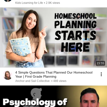
Kids Learning for Life
•
2.9K views
15:55
4 Simple Questions That Planned Our Homeschool
Year | First Grade Planning
Anchor and Sail Collective
•
486 views