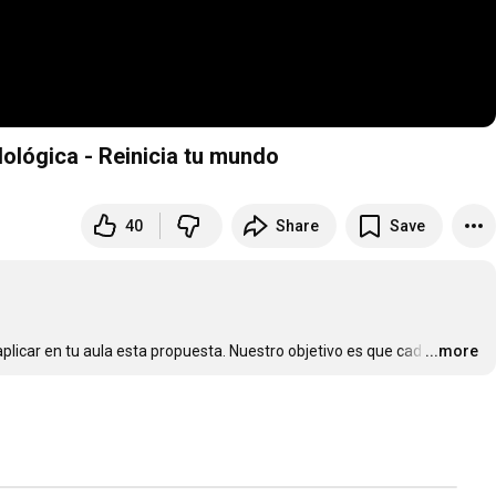
ológica - Reinicia tu mundo
40
Share
Save
licar en tu aula esta propuesta. Nuestro objetivo es que cad
…
...more