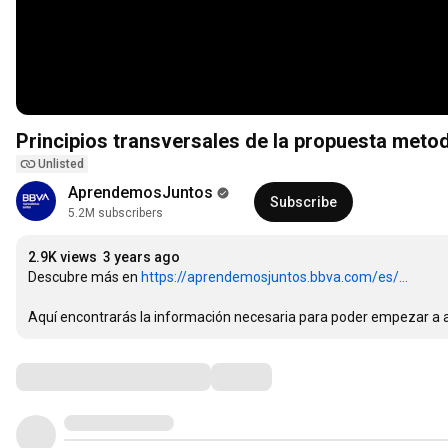
Principios transversales de la propuesta metod
Unlisted
AprendemosJuntos
Subscribe
5.2M subscribers
2.9K views
3 years ago
Descubre más en 
https://aprendemosjuntos.bbva.com/es/...
Aquí encontrarás la información necesaria para poder empezar a ap
Comments