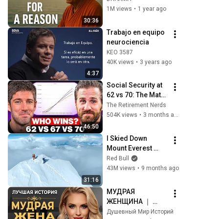
Wisdom for Life
1M views
•
1 year ago
30:36
Trabajo en equipo 
neurociencia
KEO 3587
40K views
•
3 years ago
4:37
Social Security at 
62 vs 70: The Math 
Everyone Gets 
The Retirement Nerds
Wrong
504K views
•
3 months ago
46:50
I Skied Down 
Mount Everest 
(world first, no 
Red Bull
oxygen)
43M views
•
9 months ago
31:16
МУДРАЯ 
ЖЕНЩИНА ｜ 
Рассказ, который 
Душевный Мир Историй