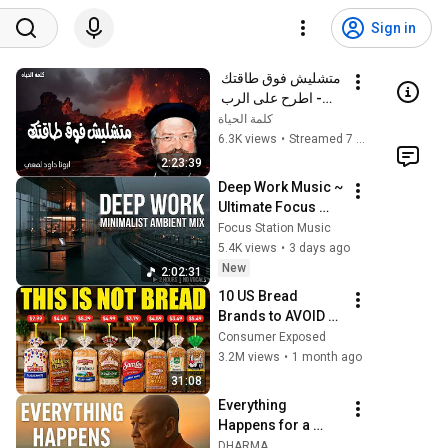
Sign in
متشليش فوق طاقتك 
- اطرح على الرب 
همك فهو يعولك - 
كلمة الحياة
عظات ابونا داود لمعى
6.3K views
•
Streamed 7 months ago
2:23:39
Deep Work Music ~ 
Ultimate Focus 
Music for 
Focus Station Music
Productivity & 
5.4K views
•
3 days ago
Concentration
New
2:02:31
10 US Bread 
Brands to AVOID 
and 3 That Are 
Consumer Exposed
Actually Safe
3.2M views
•
1 month ago
31:08
Everything 
Happens for a 
Reason | Buddhist 
DHARMA