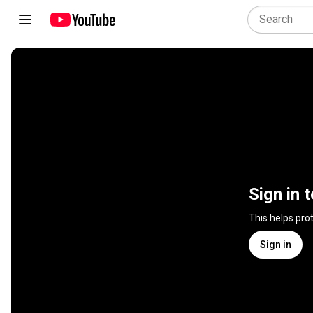
Sign in 
This helps pro
Sign in