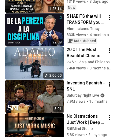
трогает до 
131K views
•
3 days ago
глубины души. 
New
1:26:14
Очень сильная 
5 HABITS that will 
история ｜ Аудио 
TRANSFORM your 
рассказ.
LIFE | Brian Tracy 
Afirmaciones Tracy
(Spanish)
833K views
•
4 months ago
Auto-dubbed
22:09
20 Of The Most 
Beautiful Classical 
Adagios for 
𝟸𝟺&𝟽 𝙻𝚒𝚟𝚎 and Philosophical Instrumentals
Relaxation and 
746K views
•
3 months ago
Peace in 
2:00:00
Rachmaninoff 
Inventing Spanish - 
Style
SNL
Saturday Night Live
7.9M views
•
10 months ago
5:01
No Distractions 
Just Work | Deep 
Focus Coffee 
StillMind Studio
Music
5.8K views
•
3 days ago