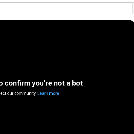
to confirm you’re not a bot
tect our community.
Learn more