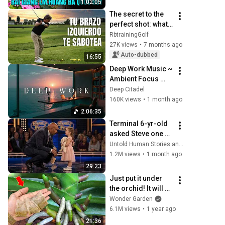
1:02:05
CHA LM QUỐC HUY
The secret to the 
perfect shot: what 
your left arm isn't 
RbtrainingGolf
doing right
27K views
•
7 months ago
Auto-dubbed
16:55
Deep Work Music ~ 
Ambient Focus 
Beats for Hyper 
Deep Citadel
Productivity and 
160K views
•
1 month ago
Intense Study 
2:06:35
Concentration
Terminal 6-yr-old 
asked Steve one 
question — he 
Untold Human Stories and 6 more
cried for 10 
1.2M views
•
1 month ago
minutes
29:23
Just put it under 
the orchid! It will 
immediately 
Wonder Garden
bloom many new 
6.1M views
•
1 year ago
flowers all year 
21:36