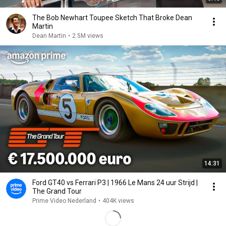
The Bob Newhart Toupee Sketch That Broke Dean
Martin
Dean Martin
•
2.5M views
14:31
Ford GT40 vs Ferrari P3 | 1966 Le Mans 24 uur Strijd |
The Grand Tour
Prime Video Nederland
•
404K views