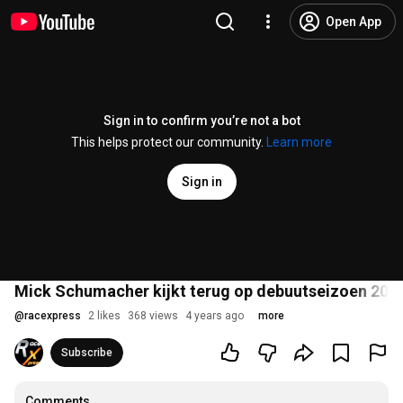
Open App
Sign in to confirm you’re not a bot
This helps protect our community.
Learn more
Sign in
Mick Schumacher kijkt terug op debuutseizoen 2021:
@
racexpress
2 likes
368 views
4 years ago
more
Subscribe
Comments