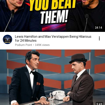
24:14
Lewis Hamilton and Max Verstappen Being Hilarious
for 24 Minutes
Podium Point
•
349K views
5:43