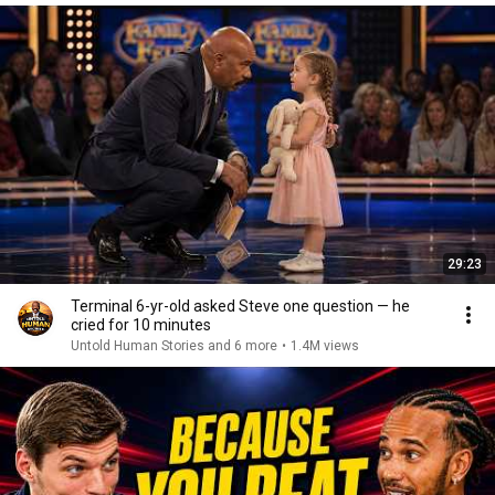
29:23
Terminal 6-yr-old asked Steve one question — he
cried for 10 minutes
Untold Human Stories and 6 more
•
1.4M views