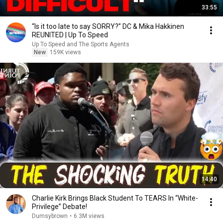
33:55
“Is it too late to say SORRY?” DC & Mika Hakkinen
REUNITED | Up To Speed
Up To Speed and The Sports Agents
New
159K views
14:40
Charlie Kirk Brings Black Student To TEARS In “White-
Privilege” Debate!
Dumsybrown
•
6.3M views