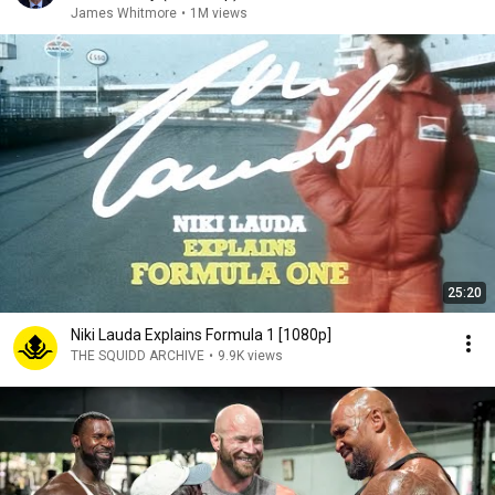
James Whitmore
•
1M views
25:20
Niki Lauda Explains Formula 1 [1080p]
THE SQUIDD ARCHIVE
•
9.9K views