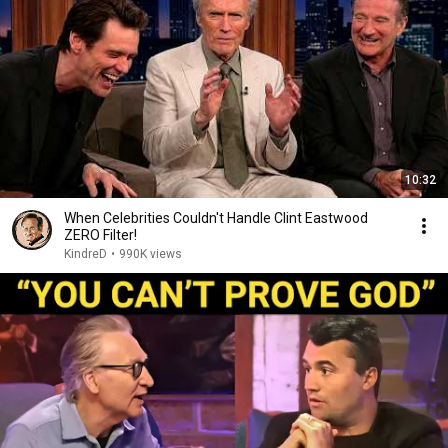
10:32
When Celebrities Couldn't Handle Clint Eastwood
ZERO Filter!
KindreD
•
990K views