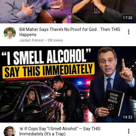
17:20
Bill Maher Says There’s No Proof for God... Then THIS
Happens
Jaiden Forrest
•
2M views
14:22
🚨 If Cops Say "I Smell Alcohol" — Say THIS
Immediately (It's a Trap)