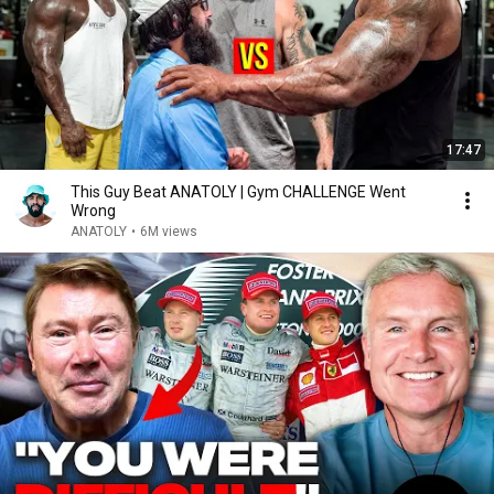
17:47
This Guy Beat ANATOLY | Gym CHALLENGE Went
Wrong
ANATOLY
•
6M views