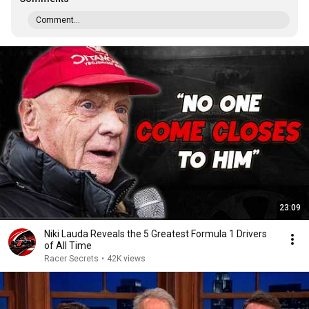
Comment...
23:09
Niki Lauda Reveals the 5 Greatest Formula 1 Drivers
of All Time
Racer Secrets
•
42K views