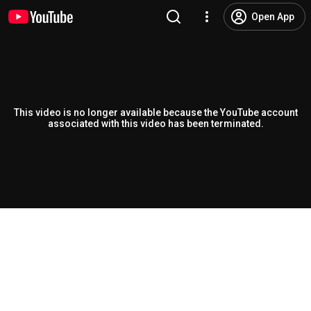
Open App
This video is no longer available because the YouTube account
associated with this video has been terminated.