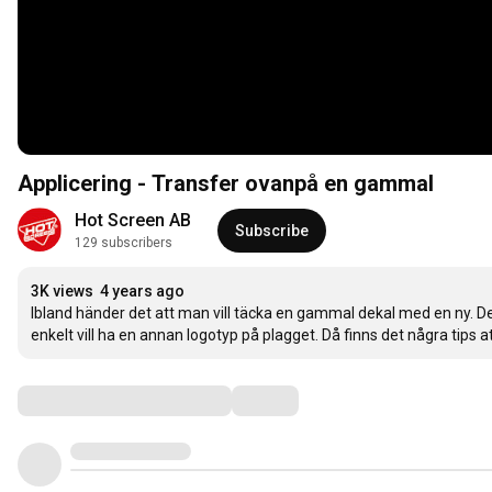
Applicering - Transfer ovanpå en gammal
Hot Screen AB
Subscribe
129 subscribers
3K views
4 years ago
Ibland händer det att man vill täcka en gammal dekal med en ny. Det
enkelt vill ha en annan logotyp på plagget. Då finns det några tips a
Comments