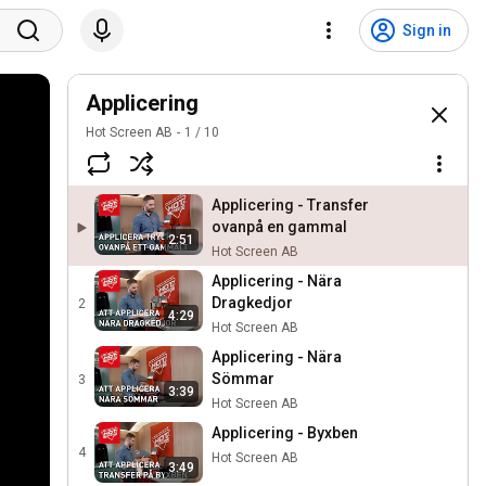
Sign in
Applicering
Hot Screen AB
1
/
10
Applicering - Transfer
ovanpå en gammal
2:51
Hot Screen AB
Applicering - Nära
Dragkedjor
2
4:29
Hot Screen AB
Applicering - Nära
Sömmar
3
3:39
Hot Screen AB
Applicering - Byxben
4
Hot Screen AB
3:49