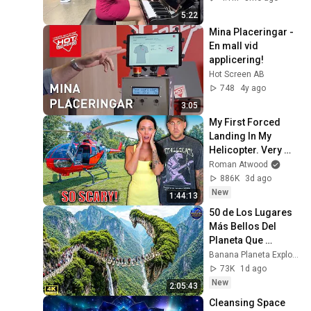
5:22
Mina Placeringar - 
En mall vid 
applicering!
Hot Screen AB
748
4y ago
3:05
My First Forced 
Landing In My 
Helicopter. Very 
Scary Experience 
Roman Atwood
But Everyone Is 
886K
3d ago
Safe! Needs FIxed!
New
1:44:13
50 de Los Lugares 
Más Bellos Del 
Planeta Que 
Sorprendieron al 
Banana Planeta Exploración
Mundo | 
73K
1d ago
Documental 4K
New
2:05:43
Cleansing Space 