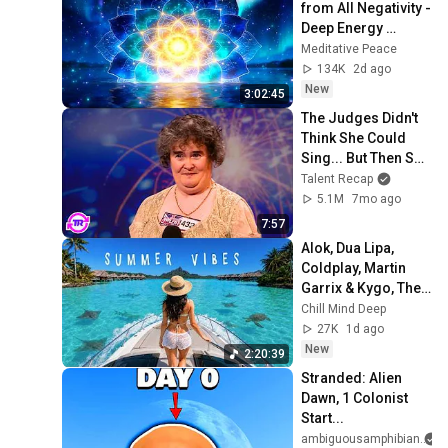
from All Negativity - 
Deep Energy 
Clearing and 
Meditative Peace
Protection - 417Hz
134K
2d ago
New
3:02:45
The Judges Didn't 
Think She Could 
Sing... But Then She 
Opened Her Mouth!
Talent Recap
5.1M
7mo ago
7:57
Alok, Dua Lipa, 
Coldplay, Martin 
Garrix & Kygo, The 
Chainsmokers 
Chill Mind Deep
Style - Summer 
27K
1d ago
Deep House Mix 
New
2:20:39
#14
Stranded: Alien 
Dawn, 1 Colonist 
Start...
ambiguousamphibian