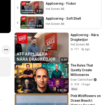
Applicering - Fickor
5
Hot Screen AB
3:31
Applicering - Soft Shell
6
Hot Screen AB
3:09
Applicering - Regnplagg
Applicering - Nära 
7
Hot Screen AB
Dragkedjor
2:31
Hot Screen AB
Applicering - Gore-Tex
711
4y ago
8
Hot Screen AB
2:31
4:29
Cross Laser - Mounting
The Rules That 
 
instructions & How to use
9
Quietly Create 
3:02
Hot Screen AB
Millionaires
Evan Carmichael
Mina Placeringar - En mall
31K
1d ago
vid applicering!
10
3:05
New
Hot Screen AB
2:51:54
Pink Wildflowers on 
Ocean Beach | 