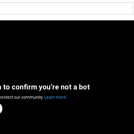
n to confirm you’re not a bot
 protect our community.
Learn more