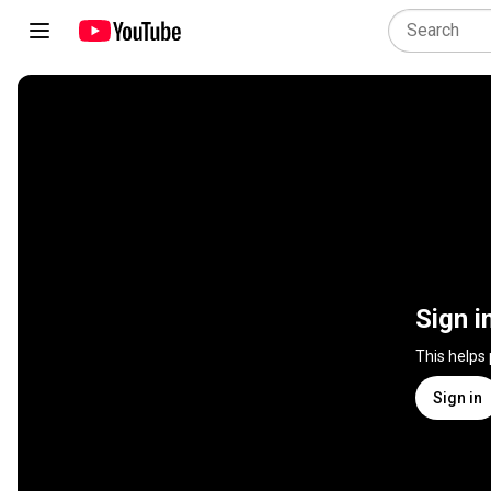
Sign i
This helps
Sign in