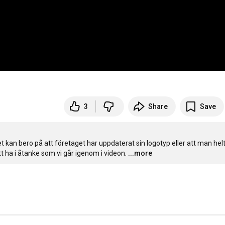
3
Share
Save
 kan bero på att företaget har uppdaterat sin logotyp eller att man helt
tt ha i åtanke som vi går igenom i videon.
...more