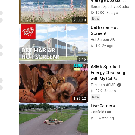
Vintage Coastal 
Seascape Oil 
Serene Spective Studio
Painting | 4K 
123K
3d ago
Ambient TV 
New
2:00:00
Screensaver
Det här är Hot 
Screen!
Hot Screen AB
1K
2y ago
6:46
ASMR Spiritual 
Energy Cleansing 
with My Cat 🐾 
Purring & Reiki for 
Tabuhan ASMR
Sleep & Stress 
92K
3d ago
Relief
New
1:35:22
Live Camera
Canfield Fair
6 watching