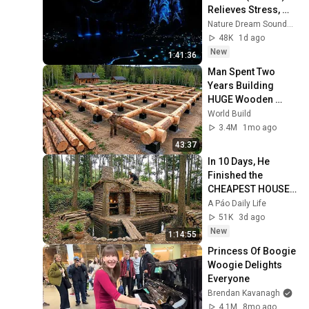
Relieves Stress, 
Melatonin Release • 
Nature Dream Soundscape
Stop Overthinking
48K
1d ago
New
1:41:36
Man Spent Two 
Years Building 
HUGE Wooden 
House for his 
World Build
Family | Start to 
3.4M
1mo ago
Finish by 
43:37
@bjornbrenton
In 10 Days, He 
Finished the 
CHEAPEST HOUSE 
in the Forest Using 
A Páo Daily Life
Simple Bushcraft 
51K
3d ago
Building Skills
New
1:14:55
Princess Of Boogie 
Woogie Delights 
Everyone
Brendan Kavanagh
4.1M
8mo ago