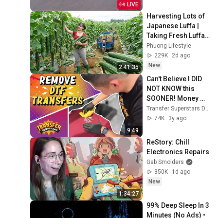
LIVE
Harvesting Lots of 
Japanese Luffa | 
Taking Fresh Luffa 
to the Countryside 
Phuong Lifestyle
Market
229K
2d ago
New
2:41:35
Can't Believe I DID 
NOT KNOW this 
SOONER! Money 
Saving Tip! 
Transfer Superstars Direct to Film DTF Printers
REMOVING DTF 
74K
3y ago
Transfers
9:49
ReStory: Chill 
Electronics Repairs
Gab Smolders
350K
1d ago
New
1:34:27
99% Deep Sleep In 3 
Minutes (No Ads) • 