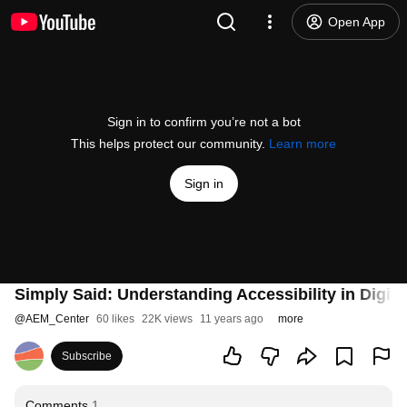
Open App
Sign in to confirm you’re not a bot
This helps protect our community.
Learn more
Sign in
Simply Said: Understanding Accessibility in Digita
@
AEM_Center
60 likes
22K views
11 years ago
more
Subscribe
Comments
1