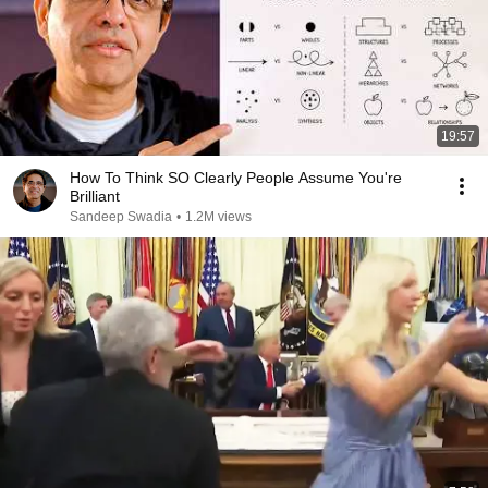
19:57
How To Think SO Clearly People Assume You're
Brilliant
Sandeep Swadia
•
1.2M views