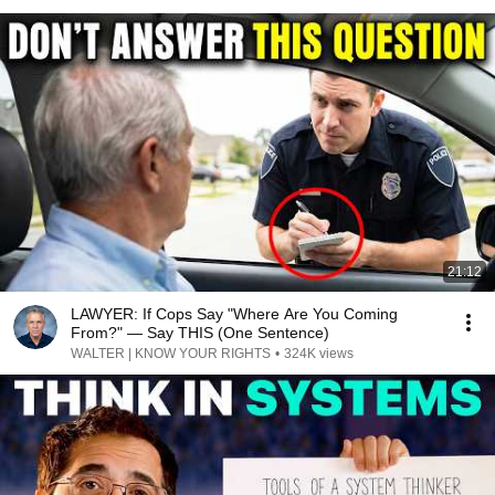
21:12
LAWYER: If Cops Say "Where Are You Coming
From?" — Say THIS (One Sentence)
WALTER | KNOW YOUR RIGHTS
•
324K views