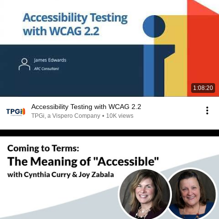
1:08:20
Accessibility Testing with WCAG 2.2
TPGi, a Vispero Company
•
10K views