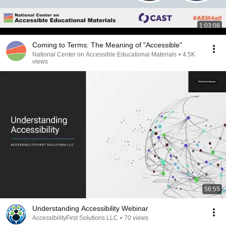
1:03:08
Coming to Terms: The Meaning of "Accessible"
National Center on Accessible Educational Materials
•
4.5K
views
56:55
Understanding Accessibility Webinar
AccessibilityFirst Solutions LLC
•
70 views