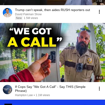
7:58
Trump can’t speak, then aides RUSH reporters out
David Pakman Show
New
1.5M views
8:44
If Cops Say "We Got A Call" - Say THIS (Simple
Phrase)
Hampton Law
•
1.1M views