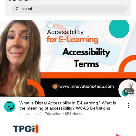
Comment...
9:13
What is Digital Accessibility in E-Learning? What is
the meaning of accessibility? WCAG Definitions
Innovations for Education
•
654 views