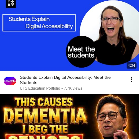
4:34
Students Explain Digital Accessibility: Meet the
Students
UTS Education Portfolio
•
7.7K views