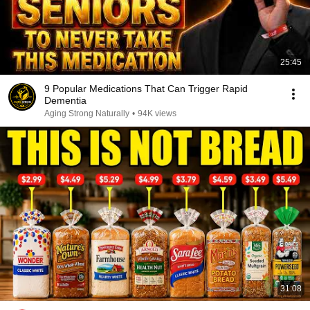
25:45
9 Popular Medications That Can Trigger Rapid
Dementia
Aging Strong Naturally
•
94K views
31:08