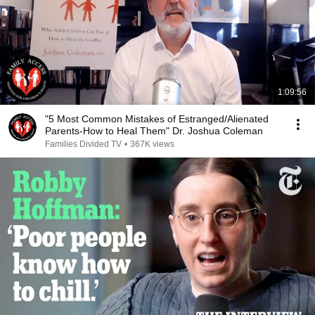
1:09:56
"5 Most Common Mistakes of Estranged/Alienated
Parents-How to Heal Them" Dr. Joshua Coleman
Families Divided TV
•
367K views