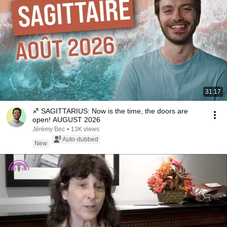
31:17
♐ SAGITTARIUS: Now is the time, the doors are
open! AUGUST 2026
Jérémy Bec
•
13K views
Auto-dubbed
New