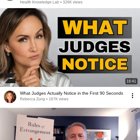
Health Knowledge Lab
•
326K views
16:41
What Judges Actually Notice in the First 90 Seconds
Rebecca Zung
•
167K views