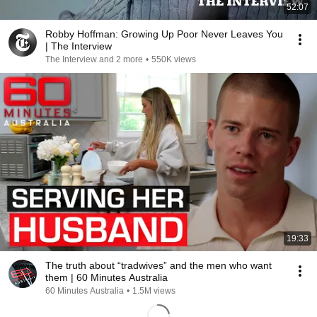
52:07
Robby Hoffman: Growing Up Poor Never Leaves You
| The Interview
The Interview and 2 more
•
550K views
19:33
The truth about “tradwives” and the men who want
them | 60 Minutes Australia
60 Minutes Australia
•
1.5M views