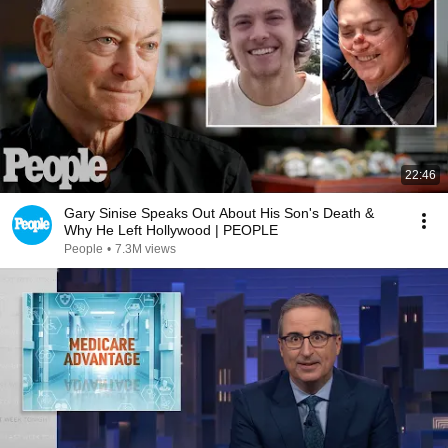
22:46
Gary Sinise Speaks Out About His Son's Death &
Why He Left Hollywood | PEOPLE
People
•
7.3M views