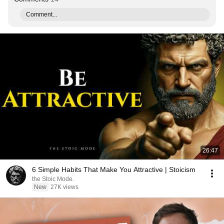
Comment...
26:47
6 Simple Habits That Make You Attractive | Stoicism
the Stoic Mode.
New
27K views