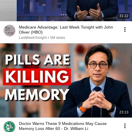
31:22
Medicare Advantage: Last Week Tonight with John
Oliver (HBO)
LastWeekTonight
•
5M views
23:13
Doctor Warns These 9 Medications May Cause
Memory Loss After 60 - Dr. William Li