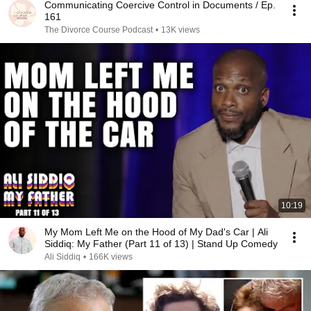
Communicating Coercive Control in Documents / Ep.
161
The Divorce Course Podcast
•
13K views
10:19
My Mom Left Me on the Hood of My Dad's Car | Ali
Siddiq: My Father (Part 11 of 13) | Stand Up Comedy
Ali Siddiq
•
166K views