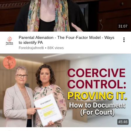
31:07
Parental Alienation - The Four-Factor Model - Ways
to identify PA
Foreldrajafnretti
•
88K views
45:46