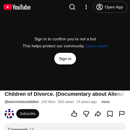
Open App
Sign in to confirm you’re not a bot
This helps protect our community.
Learn more
Sign in
Children of Divorce. (Documentary about Alienatio
@
welcomebackfather
145 likes
32K views
15 years ago
more
Subscribe
Comments
14