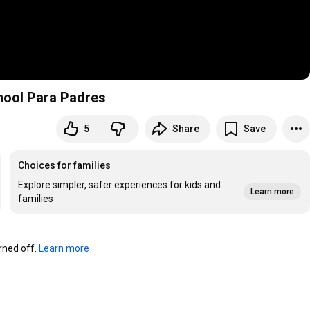
chool Para Padres
5
Share
Save
Choices for families
Explore simpler, safer experiences for kids and
Learn more
families
ned off. 
Learn more