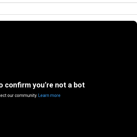
to confirm you’re not a bot
tect our community.
Learn more