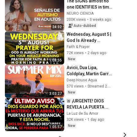
The SIGNS almost no 
one IDENTIFIES in time 
| Nazareth Castellanos
NEURO CIENCIA
200K views
•
3 weeks ago
Auto-dubbed
24:32
Wednesday, August 5 | 
God Is Already 
Working on Your 
Faith & Prayer
Miracle | Morning 
72K views
•
2 days ago
Prayer for Faith & 
New
1:08:55
Hope
Avicii, Dua Lipa, 
Coldplay, Martin Garrix 
& Kygo, The 
Deep House Aqua
Chainsmokers Style - 
570 views
•
Streamed 2 hours ago
SUMMER DEEP HOUSE 
New
3:03:27
Mix
🚨 ¡URGENTE! DIOS 
REVELA LA PUERTA 
QUE SE ABRE PARA TU 
La Luz de Su Amor
RIQUEZA
32K views
•
1 day ago
New
1:05:57