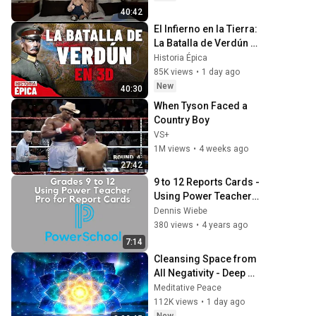
40:42
El Infierno en la Tierra: 
La Batalla de Verdún 
en 3D (Documental)
Historia Épica
85K views
•
1 day ago
New
40:30
When Tyson Faced a 
Country Boy
VS+
1M views
•
4 weeks ago
27:42
9 to 12 Reports Cards -  
Using Power Teacher 
Pro Grade Book
Dennis Wiebe
380 views
•
4 years ago
7:14
Cleansing Space from 
All Negativity - Deep 
Energy Clearing and 
Meditative Peace
Protection - 417Hz
112K views
•
1 day ago