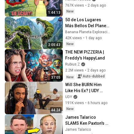
Experience But 
767K views
•
2 days ago
Everyone Is Safe! 
New
1:44:13
Needs FIxed!
50 de Los Lugares 
Más Bellos Del Planeta 
Que Sorprendieron al 
Banana Planeta Exploración
Mundo | Documental 
42K views
•
1 day ago
4K
New
2:05:43
THE NEW PIZZERIA | 
Freddy's HappyLand
Rubius Z
2.2M views
•
2 days ago
Auto-dubbed
New
37:05
Will She BURN Him 
Like His Ex? | UDY 
Loyalty Test
UDY
191K views
•
6 hours ago
New
44:24
James Talarico 
SLAMS Ken Paxton's 
Corruption LIVE ON AIR
James Talarico