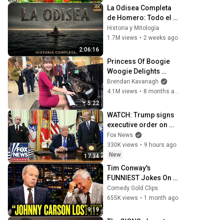
La Odisea Completa 
de Homero: Todo el 
Viaje de Odiseo desde 
Historia y Mitología
Troya hasta Ítaca 
1.7M views
•
2 weeks ago
Narrado
2:06:16
Princess Of Boogie 
Woogie Delights 
Everyone
Brendan Kavanagh
4.1M views
•
8 months ago
5:22
WATCH: Trump signs 
executive order on 
birthright citizenship
Fox News
330K views
•
9 hours ago
New
17:34
Tim Conway's 
FUNNIEST Jokes On 
The Tonight Show
Comedy Gold Clips
655K views
•
1 month ago
9:19