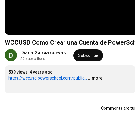
WCCUSD Como Crear una Cuenta de PowerS
Diana Garcia cuevas
Subscribe
50 subscribers
539 views
4 years ago
https://wccusd.powerschool.com/public...
...more
Comments are tur