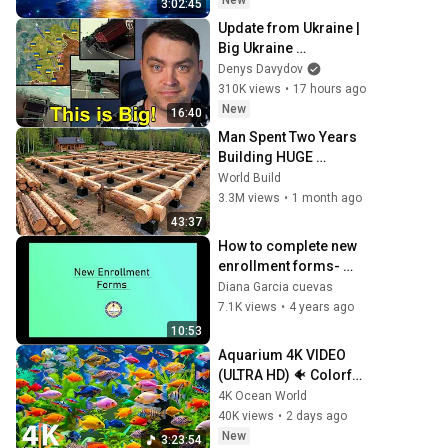
New
3:02:45
Update from Ukraine | 
Big Ukraine 
Counterattack in 
Denys Davydov
Komar Direction | Mid 
310K views
•
17 hours ago
Strikes Are Massive 
New
16:40
Again
Man Spent Two Years 
Building HUGE 
Wooden House for his 
World Build
Family | Start to Finish 
3.3M views
•
1 month ago
by @bjornbrenton
43:37
How to complete new 
enrollment forms- 
WCCUSD
Diana Garcia cuevas
7.1K views
•
4 years ago
10:53
Aquarium 4K VIDEO 
(ULTRA HD) 🐠 Colorful 
Coral Reef Fish & Deep 
4K Ocean World
Sleep Relaxation 
40K views
•
2 days ago
Music #5
New
3:23:54