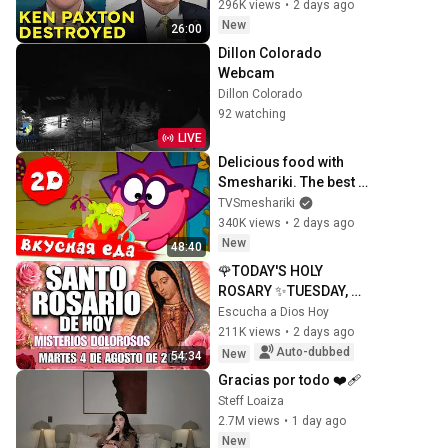
296K views
•
2 days ago
New
26:00
Dillon Colorado 
Webcam
Dillon Colorado
92 watching
LIVE
Delicious food with 
Smeshariki. The best 
episodes - Smeshariki 
TVSmeshariki
2D. Collection 2026
340K views
•
2 days ago
New
48:40
🌹TODAY'S HOLY 
ROSARY ✨TUESDAY, 
AUGUST 4, 2026❤️
Escucha a Dios Hoy
SORROWFUL 
211K views
•
2 days ago
MYSTERIES✝️JESUS 
Auto-dubbed
New
54:34
KNOWS YOUR TEARS
Gracias por todo ❤️‍🩹
Steff Loaiza
2.7M views
•
1 day ago
New