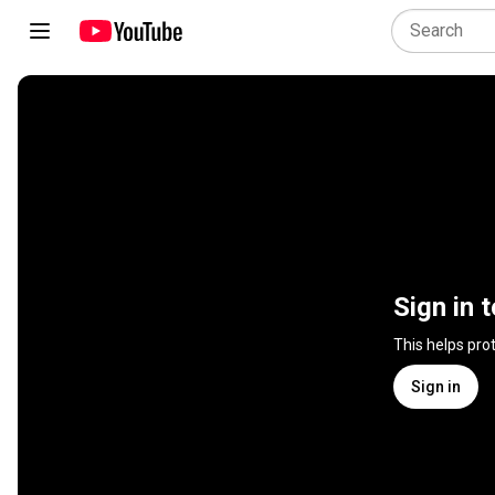
Sign in 
This helps pro
Sign in