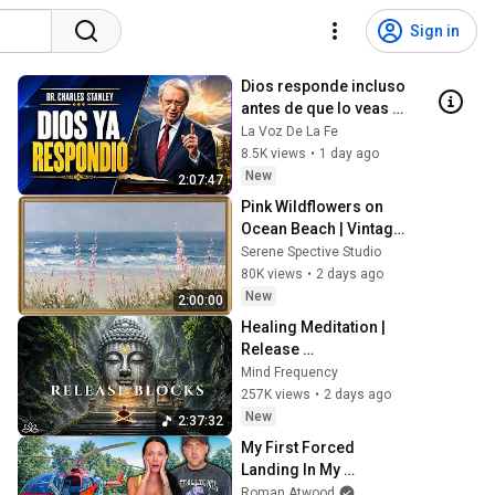
Sign in
Dios responde incluso 
antes de que lo veas | 
Charles Stanley 
La Voz De La Fe
Oración Diaria
8.5K views
•
1 day ago
New
2:07:47
Pink Wildflowers on 
Ocean Beach | Vintage 
Coastal Seascape Oil 
Serene Spective Studio
Painting | 4K Ambient 
80K views
•
2 days ago
TV Screensaver
New
2:00:00
Healing Meditation | 
Release 
Subconscious Blocks, 
Mind Frequency
Cleanse Negative 
257K views
•
2 days ago
Energy & Restore Inner 
New
2:37:32
Peace
My First Forced 
Landing In My 
Helicopter. Very Scary 
Roman Atwood