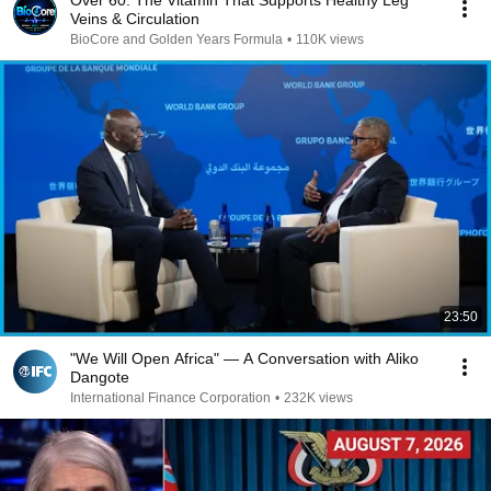
Over 60: The Vitamin That Supports Healthy Leg
Veins & Circulation
BioCore and Golden Years Formula
•
110K views
23:50
"We Will Open Africa" — A Conversation with Aliko
Dangote
International Finance Corporation
•
232K views