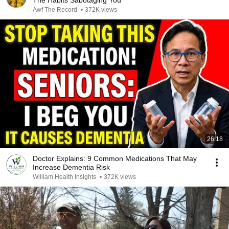
The Habits Sabotaging You
Awf The Record
•
372K views
26:18
Doctor Explains: 9 Common Medications That May
Increase Dementia Risk
William Health Insights
•
372K views