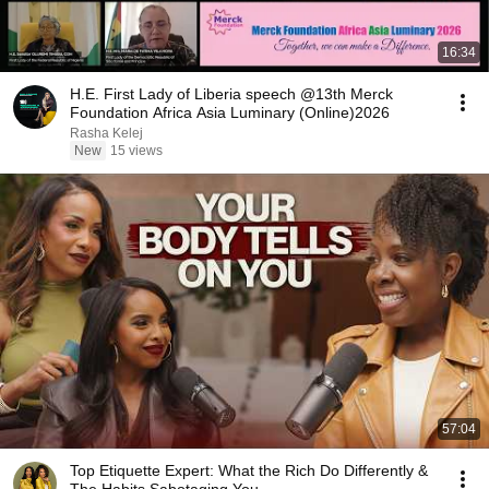
16:34
H.E. First Lady of Liberia speech @13th Merck
Foundation Africa Asia Luminary (Online)2026
Rasha Kelej
New
15 views
57:04
Top Etiquette Expert: What the Rich Do Differently &