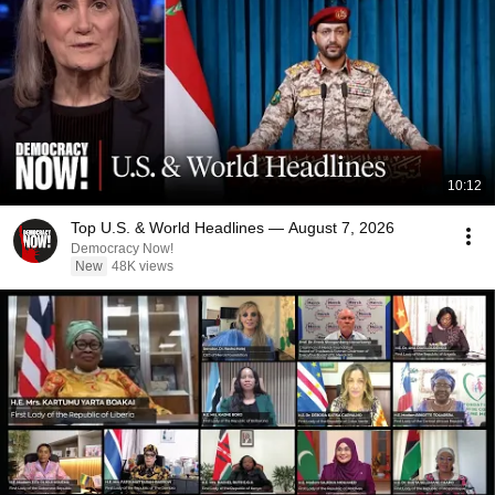
10:12
Top U.S. & World Headlines — August 7, 2026
Democracy Now!
New
48K views