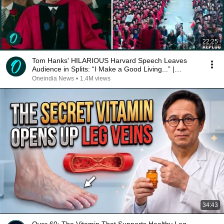
22:25
Tom Hanks' HILARIOUS Harvard Speech Leaves
Audience in Splits: “I Make a Good Living...” |
REPLUG
Oneindia News
•
1.4M views
34:43