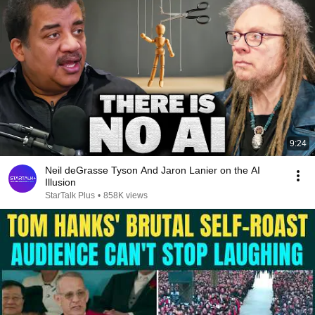
9:24
Neil deGrasse Tyson And Jaron Lanier on the AI
Illusion
StarTalk Plus
•
858K views