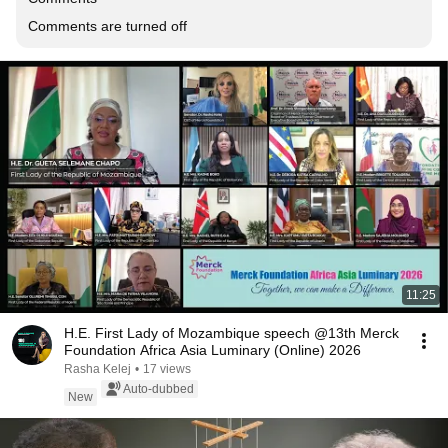
Comments are turned off
11:25
H.E. First Lady of Mozambique speech @13th Merck
Foundation Africa Asia Luminary (Online) 2026
Rasha Kelej
•
17 views
Auto-dubbed
New