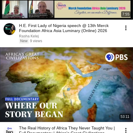
7:55
H.E. First Lady of Nigeria speech @ 13th Merck
Foundation Africa Asia Luminary (Online) 2026
Rasha Kelej
New
9 views
53:11
The Real History of Africa They Never Taught You |