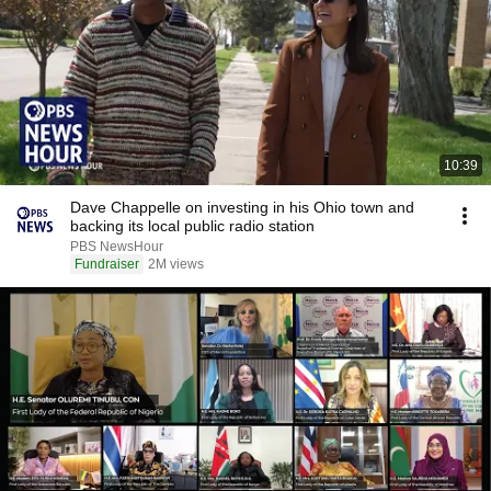
10:39
Dave Chappelle on investing in his Ohio town and
backing its local public radio station
PBS NewsHour
Fundraiser
2M views