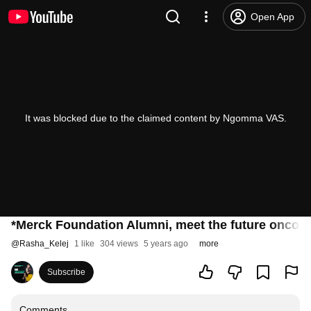
Open App
It was blocked due to the claimed content by Ngomma VAS.
*Merck Foundation Alumni, meet the future oncolo
@
Rasha_Kelej
1 like
304 views
5 years ago
more
Subscribe
Comments