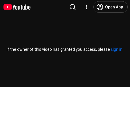
Open App
If the owner of this video has granted you access, please
sign in
.