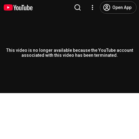
Open App
This video is no longer available because the YouTube account
associated with this video has been terminated.