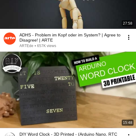
27:58
ADHS - Problem im Kopf oder im System? | Agree to
Disagree! | ARTE
ARTEde
•
657K views
15:48
DIY Word Clock - 3D Printed - (Arduino Nano, RTC