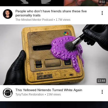
4:02
People who don’t have friends share these five
personality traits
The Mindset Mentor Podcast
•
1.7M views
13:44
This Yellowed Nintendo Turned White Again
TysyTube Restoration
•
15M views