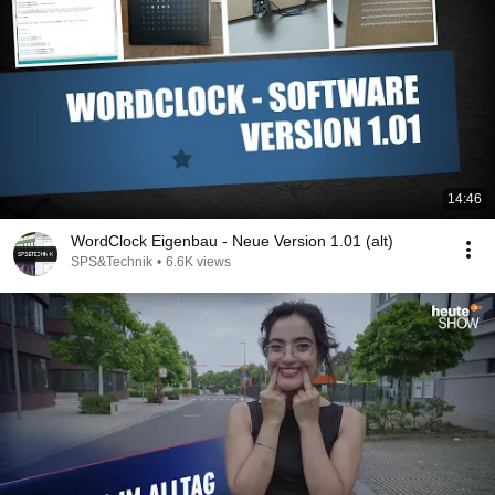
14:46
WordClock Eigenbau - Neue Version 1.01 (alt)
SPS&Technik
•
6.6K views