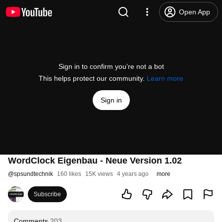
Open App
Sign in to confirm you’re not a bot
This helps protect our community.
Learn more
Sign in
WordClock Eigenbau - Neue Version 1.02
@
spsundtechnik
160 likes
15K views
4 years ago
more
Subscribe
Comments
203