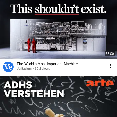
55:00
The World's Most Important Machine
Veritasium
•
35M views