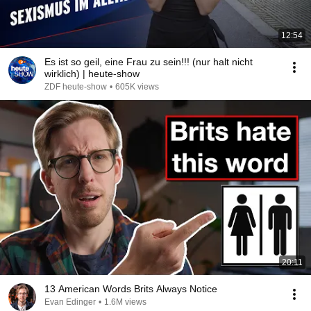
12:54
Es ist so geil, eine Frau zu sein!!! (nur halt nicht
wirklich) | heute-show
ZDF heute-show
•
605K views
20:11
13 American Words Brits Always Notice
Evan Edinger
•
1.6M views