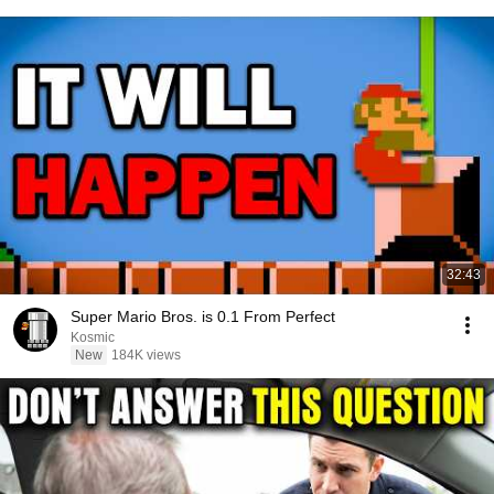
32:43
Super Mario Bros. is 0.1 From Perfect
Kosmic
New
184K views