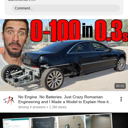
Comment...
30:02
No Engine. No Batteries. Just Crazy Romanian
Engineering and I Made a Model to Explain How it
Works
driving 4 answers
•
1.3M views