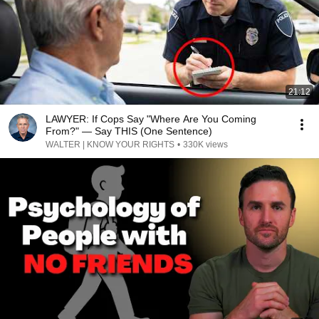
21:12
LAWYER: If Cops Say "Where Are You Coming
From?" — Say THIS (One Sentence)
WALTER | KNOW YOUR RIGHTS
•
330K views