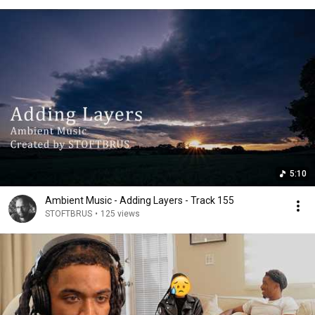
5:10
Ambient Music - Adding Layers - Track 155
STOFTBRUS
•
125 views