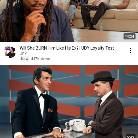
44:24
Will She BURN Him Like His Ex? | UDY Loyalty Test
UDY
New
447K views
5:43