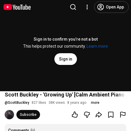
Open App
Sign in to confirm you’re not a bot
This helps protect our community.
Learn more
Sign in
Scott Buckley - 'Growing Up' [Calm Ambient Piano C
@
ScottBuckley
827 likes
38K views
8 years ago
more
Subscribe
Comments
84