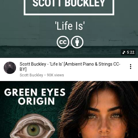
5:22
Scott Buckley - 'Life Is' [Ambient Piano & Strings CC-
BY]
Scott Buckley
•
90K views