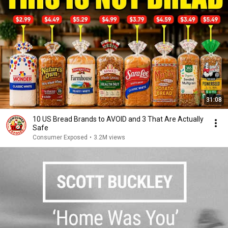
31:08
10 US Bread Brands to AVOID and 3 That Are Actually
Safe
Consumer Exposed
•
3.2M views