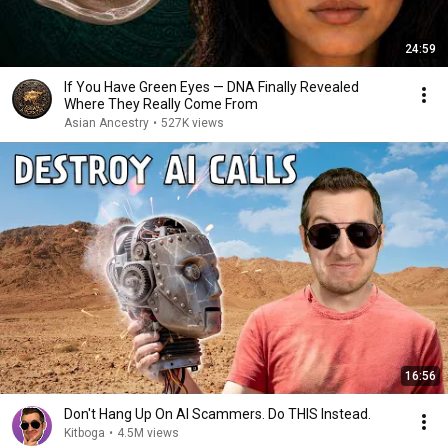
24:59
If You Have Green Eyes — DNA Finally Revealed
Where They Really Come From
Asian Ancestry
•
527K views
16:56
Don't Hang Up On AI Scammers. Do THIS Instead.
Kitboga
•
4.5M views