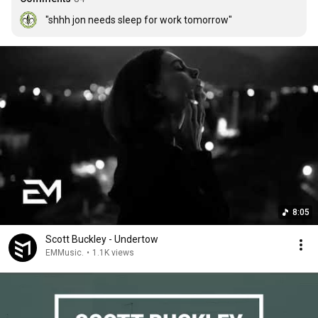
"shhh jon needs sleep for work tomorrow"
8:05
Scott Buckley - Undertow
EMMusic.
•
1.1K views