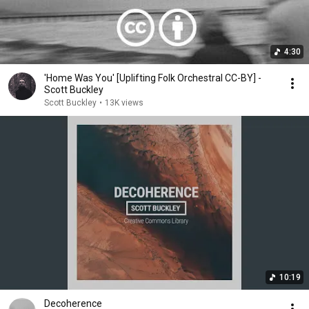
4:30
'Home Was You' [Uplifting Folk Orchestral CC-BY] -
Scott Buckley
Scott Buckley
•
13K views
10:19
Decoherence