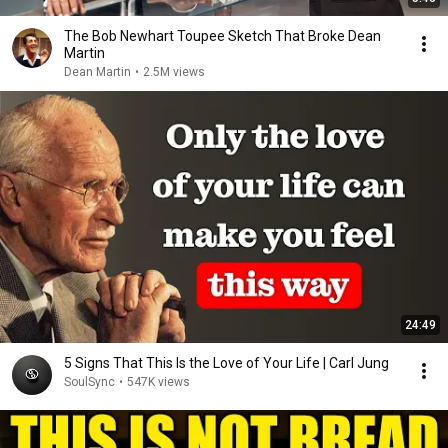
The Bob Newhart Toupee Sketch That Broke Dean
Martin
Dean Martin
•
2.5M views
24:49
5 Signs That This Is the Love of Your Life | Carl Jung
SoulSync
•
547K views