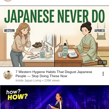
22:38
7 Western Hygiene Habits That Disgust Japanese
People — Stop Doing These Now
Inside Japan Living
•
239K views