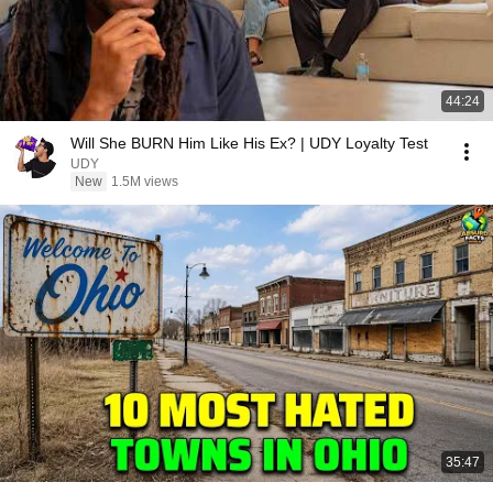
44:24
Will She BURN Him Like His Ex? | UDY Loyalty Test
UDY
New
1.5M views
35:47