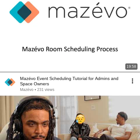
19:58
Mazévo Event Scheduling Tutorial for Admins and
Space Owners
Mazévo
•
231 views