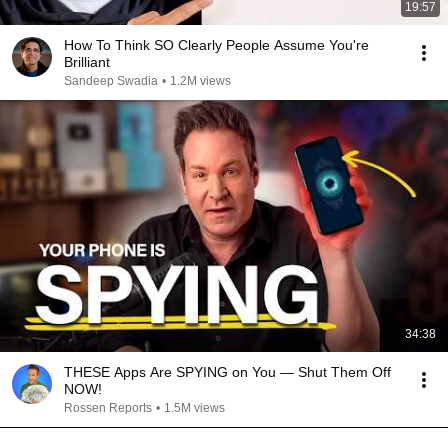
19:57
How To Think SO Clearly People Assume You're
Brilliant
Sandeep Swadia
•
1.2M views
34:38
THESE Apps Are SPYING on You — Shut Them Off
NOW!
Rossen Reports
•
1.5M views