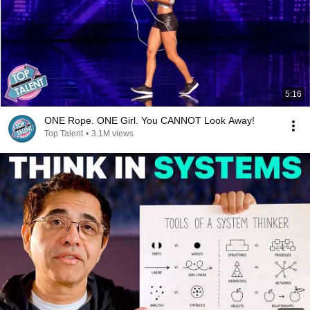
5:16
ONE Rope. ONE Girl. You CANNOT Look Away!
Top Talent
•
3.1M views