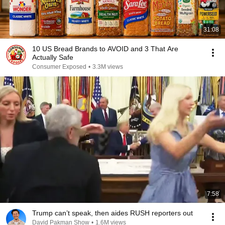
31:08
10 US Bread Brands to AVOID and 3 That Are
Actually Safe
Consumer Exposed
•
3.3M views
7:58
Trump can’t speak, then aides RUSH reporters out
David Pakman Show
•
1.6M views