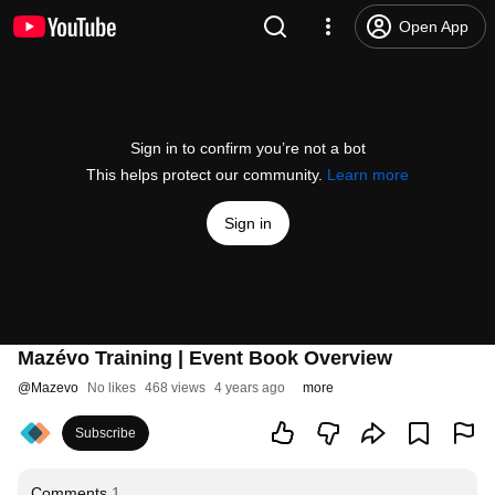
Open App
Sign in to confirm you’re not a bot
This helps protect our community.
Learn more
Sign in
Mazévo Training | Event Book Overview
@
Mazevo
No likes
468 views
4 years ago
more
Subscribe
Comments
1