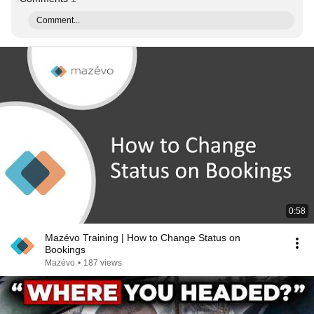
Comment...
0:58
Mazévo Training | How to Change Status on
Bookings
Mazévo
•
187 views