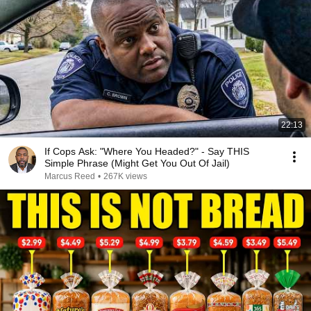
22:13
If Cops Ask: "Where You Headed?" - Say THIS
Simple Phrase (Might Get You Out Of Jail)
Marcus Reed
•
267K views