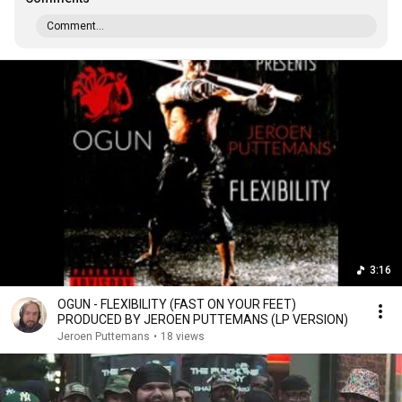
Comment...
3:16
OGUN - FLEXIBILITY (FAST ON YOUR FEET)
PRODUCED BY JEROEN PUTTEMANS (LP VERSION)
Jeroen Puttemans
•
18 views