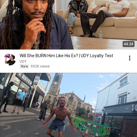
44:24
Will She BURN Him Like His Ex? | UDY Loyalty Test
UDY
New
992K views