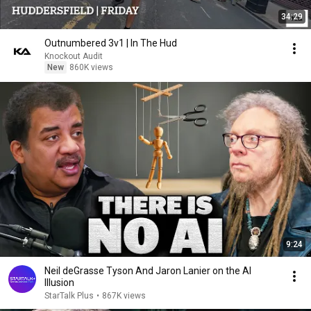
34:29
Outnumbered 3v1 | In The Hud
Knockout Audit
New
860K views
9:24
Neil deGrasse Tyson And Jaron Lanier on the AI
Illusion
StarTalk Plus
•
867K views