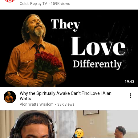
Celeb Replay TV
•
159K views
19:43
Why the Spiritually Awake Can't Find Love | Alan
Watts
Alon Watts Wisdom
•
38K views