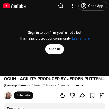
Open App
Sign in to confirm you’re not a bot
This helps protect our community.
Learn more
Sign in
OGUN - AGILITY PRODUCED BY JEROEN PUTTEMAN
@
jeroenputtemans
3 likes
419 views
1 year ago
more
Subscribe
Comments