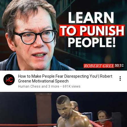
30:32
How to Make People Fear Disrespecting You! | Robert
Greene Motivational Speech
Human Chess and 3 more
•
691K views