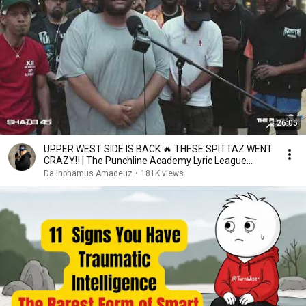
26:05
UPPER WEST SIDE IS BACK 🔥 THESE SPITTAZ WENT
CRAZY‼️ | The Punchline Academy Lyric League
Series
Da Inphamus Amadeuz
•
181K views