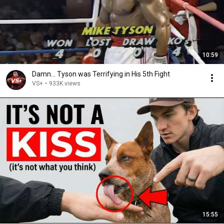
10:59
Damn... Tyson was Terrifying in His 5th Fight
VS+
•
933K views
15:55