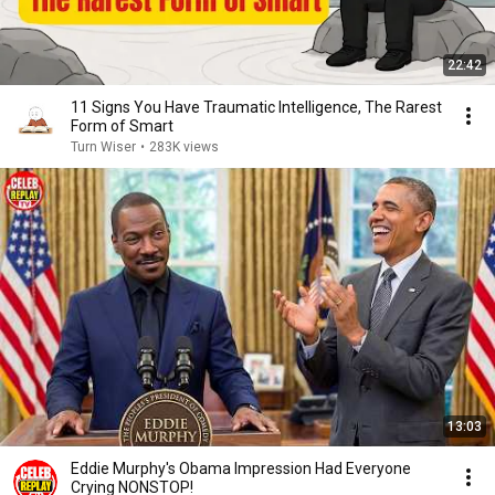
22:42
11 Signs You Have Traumatic Intelligence, The Rarest
Form of Smart
Turn Wiser
•
283K views
13:03
Eddie Murphy's Obama Impression Had Everyone
Crying NONSTOP!