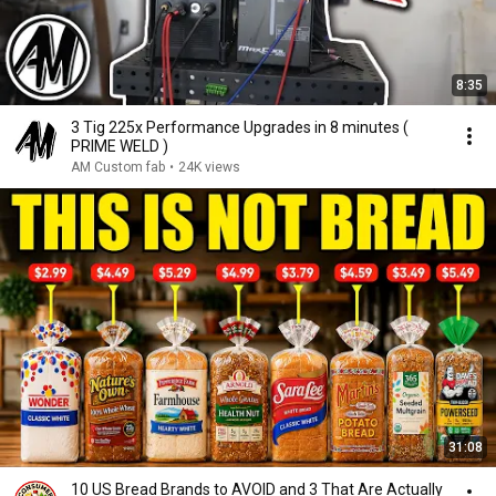
8:35
3 Tig 225x Performance Upgrades in 8 minutes (
PRIME WELD )
AM Custom fab
•
24K views
31:08
10 US Bread Brands to AVOID and 3 That Are Actually