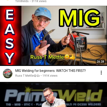
TimWelds
•
311K views
26:24
MIG Welding for beginners. WATCH THIS FIRST!
Russ T Mettle😃👍
•
191K views