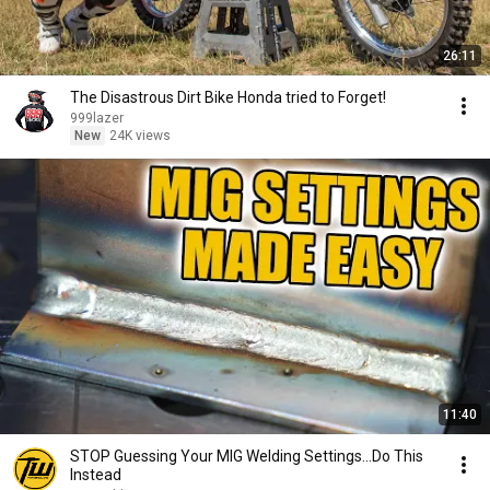
26:11
The Disastrous Dirt Bike Honda tried to Forget!
999lazer
New
24K views
11:40
STOP Guessing Your MIG Welding Settings...Do This
Instead