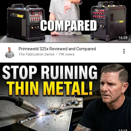
16:09
Primeweld 325x Reviewed and Compared
The Fabrication Series
•
79K views