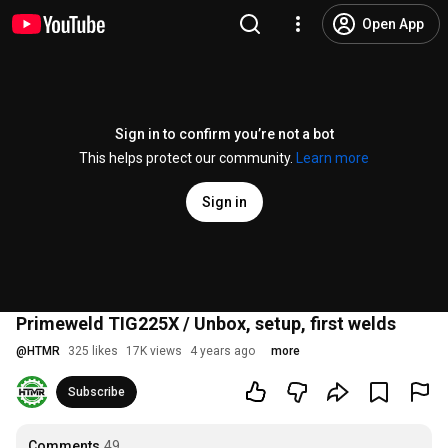
Open App
Sign in to confirm you’re not a bot
This helps protect our community.
Learn more
Sign in
Primeweld TIG225X / Unbox, setup, first welds
@
HTMR
325 likes
17K views
4 years ago
more
Subscribe
Comments
49