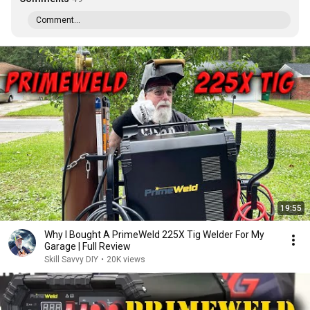
Comment...
19:55
Why I Bought A PrimeWeld 225X Tig Welder For My
Garage | Full Review
Skill Savvy DIY
•
20K views