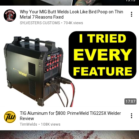
13:15
Why Your MIG Butt Welds Look Like Bird Poop on Thin
Metal 7 Reasons Fixed
SYLVESTERS CUSTOMS
•
704K views
17:07
TIG Aluminum for $800: PrimeWeld TIG225X Welder
Review
TimWelds
•
108K views