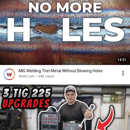
14:51
MIG Welding Thin Metal Without Blowing Holes
Weld.com
•
68K views