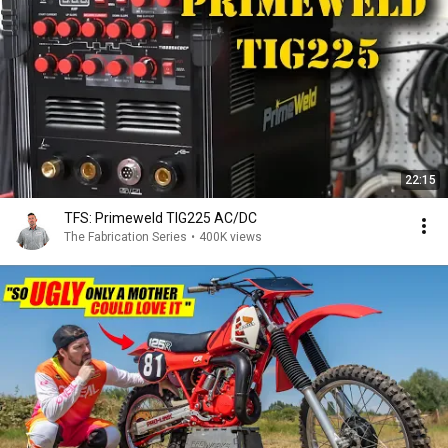
22:15
TFS: Primeweld TIG225 AC/DC
The Fabrication Series
•
400K views