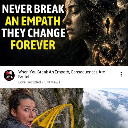
23:45
When You Break An Empath, Consequences Are
Brutal
Love Decoded
•
51K views