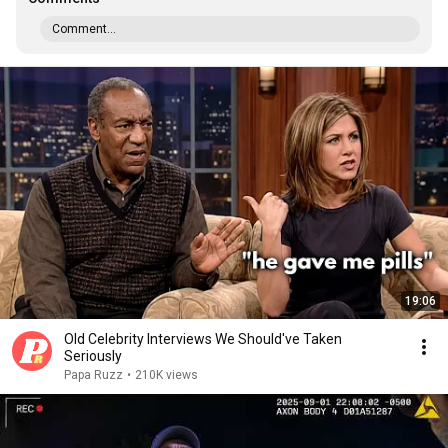
Comment...
19:06
Old Celebrity Interviews We Should've Taken
Seriously
Papa Ruzz
•
210K views