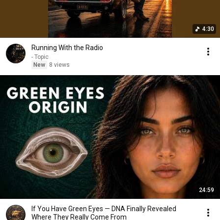
4:30
Running With the Radio
- Topic
New
8 views
24:59
If You Have Green Eyes — DNA Finally Revealed
Where They Really Come From