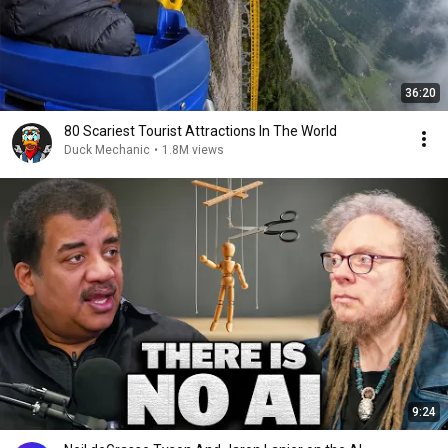
36:20
80 Scariest Tourist Attractions In The World
Duck Mechanic
•
1.8M views
9:24