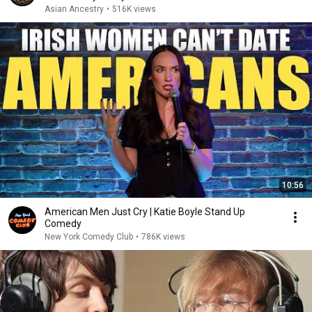
Asian Ancestry
•
516K views
10:56
American Men Just Cry | Katie Boyle Stand Up
Comedy
New York Comedy Club
•
786K views