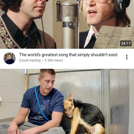
24:17
The world's greatest song that simply shouldn't exist
David Hartley
•
5.5M views