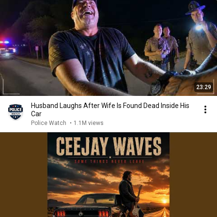
23:29
Husband Laughs After Wife Is Found Dead Inside His
Car
Police Watch
•
1.1M views