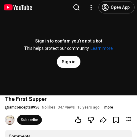
Open App
Sign in to confirm you’re not a bot
This helps protect our community.
Learn more
Sign in
The First Supper
@
iamconcepts8956
No likes
347 views
10 years ago
more
Subscribe
Comments