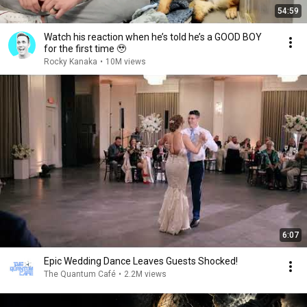
54:59
Watch his reaction when he’s told he’s a GOOD BOY
for the first time 🥹
Rocky Kanaka
•
10M views
6:07
Epic Wedding Dance Leaves Guests Shocked!
The Quantum Café
•
2.2M views