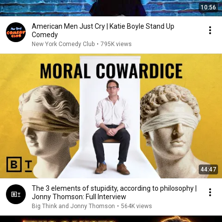
10:56
American Men Just Cry | Katie Boyle Stand Up
Comedy
New York Comedy Club
•
795K views
44:47
The 3 elements of stupidity, according to philosophy |
Jonny Thomson: Full Interview
Big Think and Jonny Thomson
•
564K views