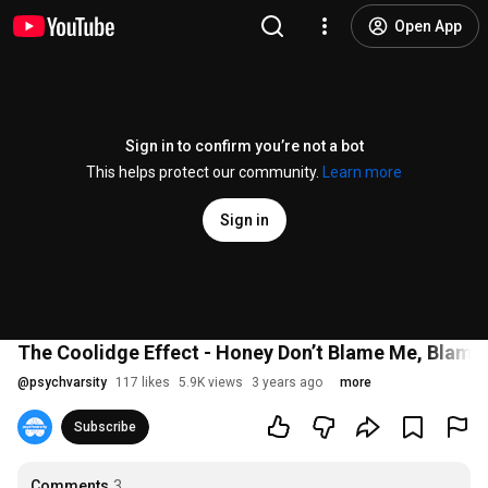
Open App
Sign in to confirm you’re not a bot
This helps protect our community.
Learn more
Sign in
The Coolidge Effect - Honey Don’t Blame Me, Blame 
@
psychvarsity
117 likes
5.9K views
3 years ago
more
Subscribe
Comments
3