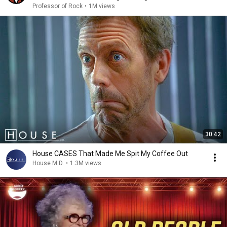
Professor of Rock
•
1M views
30:42
House CASES That Made Me Spit My Coffee Out
House M.D.
•
1.3M views