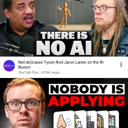
9:24
Neil deGrasse Tyson And Jaron Lanier on the AI
Illusion
StarTalk Plus
•
878K views