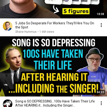
18:08
5 Jobs So Desperate For Workers They'll Hire You On
the Spot
Shane Hummus
•
1.6M views
34:33
Song is SO DEPRESSING…100s Have Taken Their Life
After HEARING it... Including the Singer...