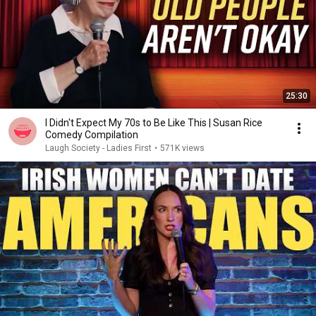
25:30
I Didn't Expect My 70s to Be Like This | Susan Rice
Comedy Compilation
Laugh Society - Ladies First
•
571K views