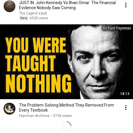
JUST IN: John Kennedy Vs Ilhan Omar: The Financial
Evidence Nobody Saw Coming
The Capitol Vault
New
652K views
18:13
The Problem-Solving Method They Removed From
Every Textbook
Feynman Archives
•
573K views