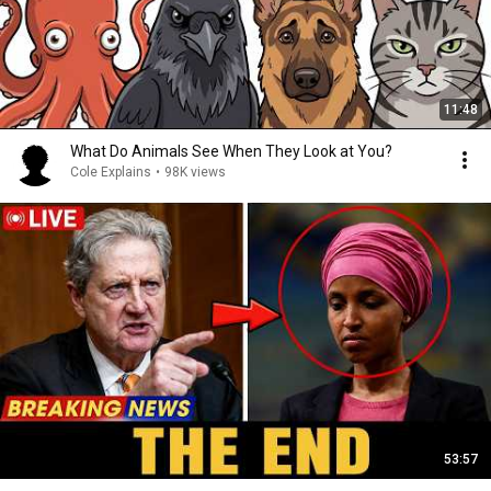
11:48
What Do Animals See When They Look at You?
Cole Explains
•
98K views
53:57