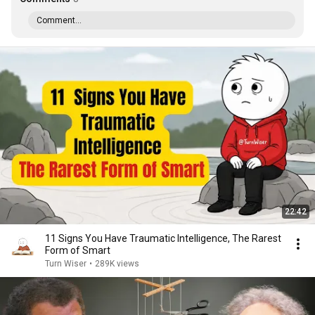
Comment...
22:42
11 Signs You Have Traumatic Intelligence, The Rarest
Form of Smart
Turn Wiser
•
289K views