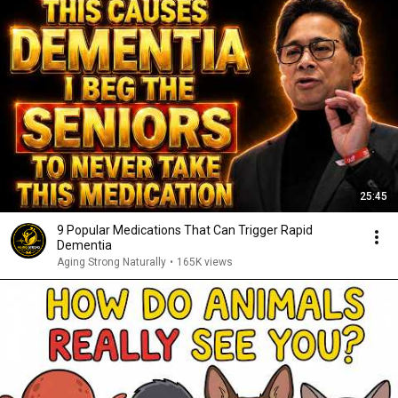
25:45
9 Popular Medications That Can Trigger Rapid
Dementia
Aging Strong Naturally
•
165K views