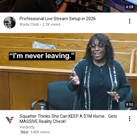
4:58
Professional Live Stream Setup in 2026
Wade Clark
•
2.2K views
9:50
Squatter Thinks She Can KEEP A $1M Home... Gets
MASSIVE Reality Check!
Verdictly
New
645K views