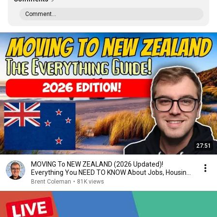
Comment...
27:51
MOVING To NEW ZEALAND (2026 Updated)!
Everything You NEED TO KNOW About Jobs, Housing,
Schooling...
Brent Coleman
•
81K views