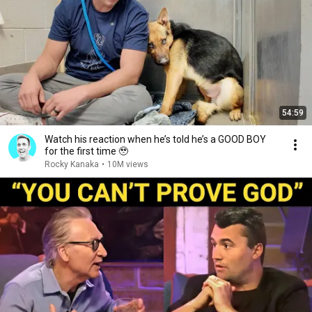
54:59
Watch his reaction when he’s told he’s a GOOD BOY
for the first time 🥹
Rocky Kanaka
•
10M views