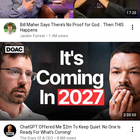
17:20
Bill Maher Says There’s No Proof for God... Then THIS
Happens
Jaiden Forrest
•
1.9M views
2:00:50
ChatGPT Offered Me $2m To Keep Quiet: No One Is
Ready For What's Coming!
The Diary Of A CEO
•
8.8M views