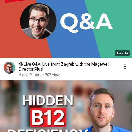
1:42:14
🔴 Live Q&A! Live from Zagreb with the Magewell
Director Plus!
Aaron Parecki
•
707 views