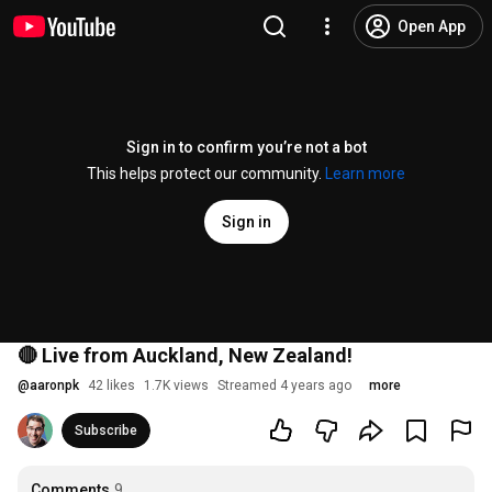
Open App
Sign in to confirm you’re not a bot
This helps protect our community.
Learn more
Sign in
🔴 Live from Auckland, New Zealand!
@
aaronpk
42 likes
1.7K views
Streamed 4 years ago
more
Subscribe
Comments
9