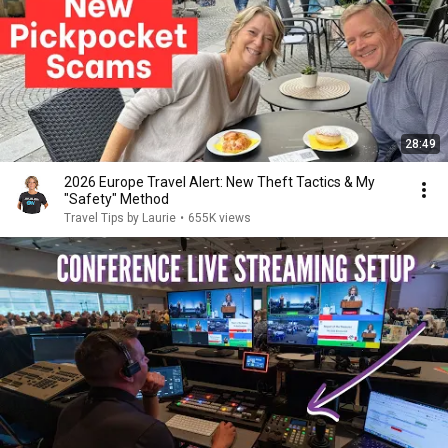
28:49
2026 Europe Travel Alert: New Theft Tactics & My
"Safety" Method
Travel Tips by Laurie
•
655K views