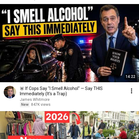
14:22
🚨 If Cops Say "I Smell Alcohol" — Say THIS
Immediately (It's a Trap)
James Whitmore
New
847K views