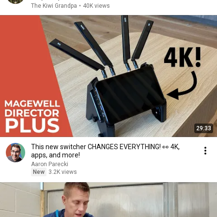
The Kiwi Grandpa
•
40K views
29:33
This new switcher CHANGES EVERYTHING! 👀 4K,
apps, and more!
Aaron Parecki
New
3.2K views