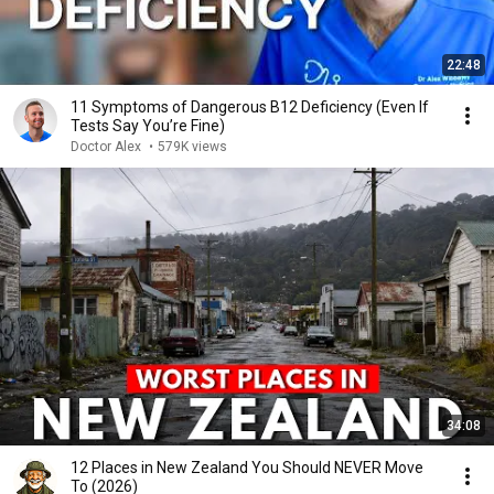
22:48
11 Symptoms of Dangerous B12 Deficiency (Even If
Tests Say You’re Fine)
Doctor Alex
•
579K views
34:08
12 Places in New Zealand You Should NEVER Move
To (2026)