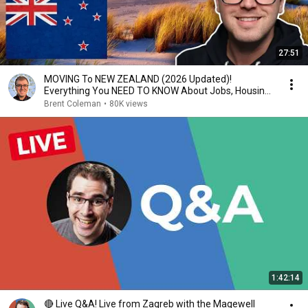
27:51
MOVING To NEW ZEALAND (2026 Updated)!
Everything You NEED TO KNOW About Jobs, Housing,
Schooling...
Brent Coleman
•
80K views
1:42:14
🔴 Live Q&A! Live from Zagreb with the Magewell