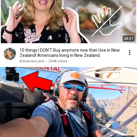
24:07
10 things I DON'T Buy anymore now that I live in New
Zealand! Americans living in New Zealand.
Kiwiamericans
•
284K views