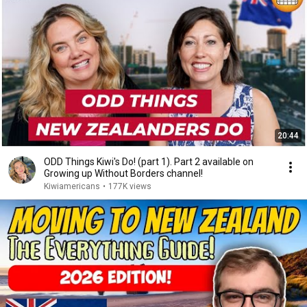
20:44
ODD Things Kiwi's Do! (part 1). Part 2 available on
Growing up Without Borders channel!
Kiwiamericans
•
177K views