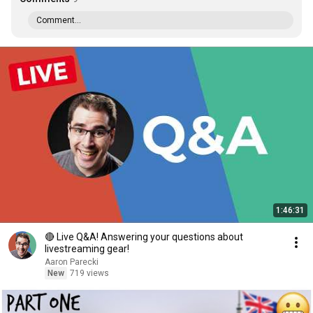
Comment...
1:46:31
🔴 Live Q&A! Answering your questions about
livestreaming gear!
Aaron Parecki
New
719 views