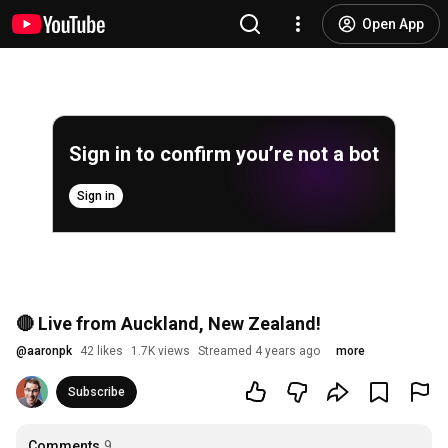
Open App
Sign in to confirm you’re not a bot
Sign in
🔴 Live from Auckland, New Zealand!
@
aaronpk
42 likes
1.7K views
Streamed 4 years ago
more
Subscribe
Comments
9