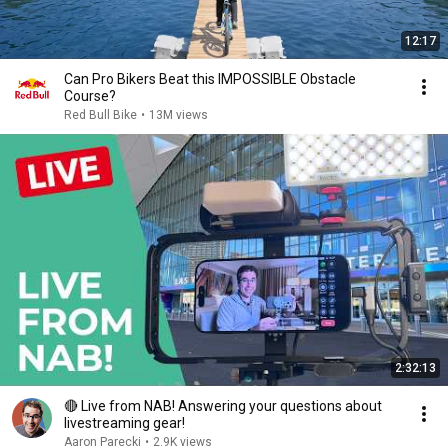
12:17
Can Pro Bikers Beat this IMPOSSIBLE Obstacle
Course?
Red Bull Bike
•
13M views
2:32:13
🔴 Live from NAB! Answering your questions about
livestreaming gear!
Aaron Parecki
•
2.9K views