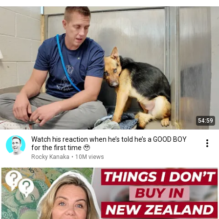
54:59
Watch his reaction when he’s told he’s a GOOD BOY
for the first time 🥹
Rocky Kanaka
•
10M views