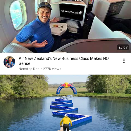
25:07
Air New Zealand’s New Business Class Makes NO
Sense
Nonstop Dan
•
277K views