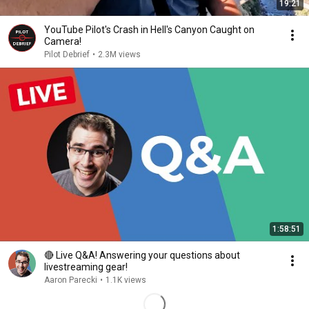
19:21
YouTube Pilot's Crash in Hell's Canyon Caught on
Camera!
Pilot Debrief
•
2.3M views
1:58:51
🔴 Live Q&A! Answering your questions about
livestreaming gear!
Aaron Parecki
•
1.1K views