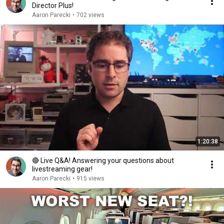
Director Plus!
Aaron Parecki
•
702 views
1:20:38
🔴 Live Q&A! Answering your questions about
livestreaming gear!
Aaron Parecki
•
915 views