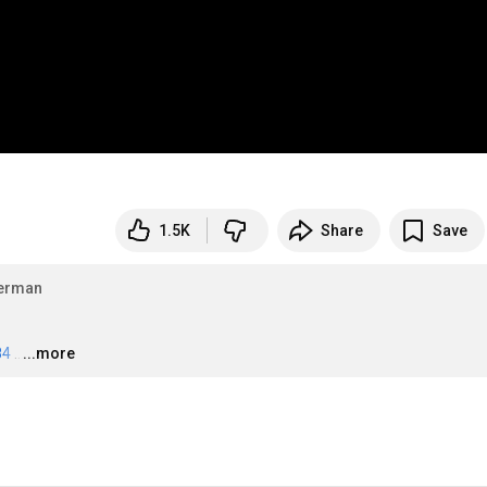
1.5K
Share
Save
erman
84
…
...more