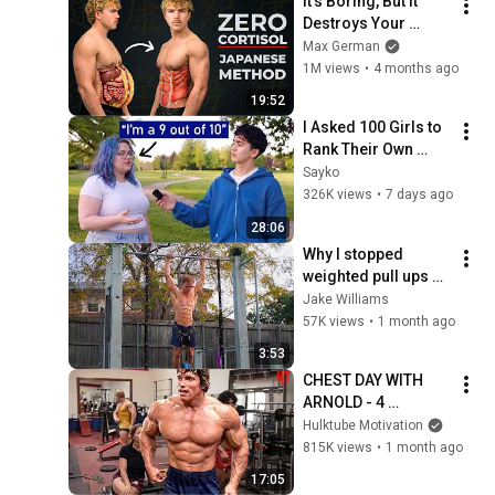
It's Boring, But It 
Destroys Your 
Visceral Fat In 14 
Max German
Days (Japanese 
1M views
•
4 months ago
Method)
19:52
I Asked 100 Girls to 
Rank Their Own 
Attractiveness
Sayko
326K views
•
7 days ago
28:06
Why I stopped 
weighted pull ups 
after 5 years
Jake Williams
57K views
•
1 month ago
3:53
CHEST DAY WITH 
ARNOLD - 4 
EXERCISES THAT 
Hulktube Motivation
BUILT A BIG WIDE 
815K views
•
1 month ago
CHEST - ARNOLD 
17:05
SCHWARZENEGGER 