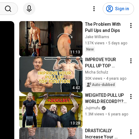
Sign in
The Problem With 
Pull Ups and Dips
Jake Williams
137K views
•
5 days ago
New
11:13
IMPROVE YOUR 
PULL UP TOP 
POSITION
Micha Schulz
30K views
•
4 years ago
Auto-dubbed
4:42
WEIGHTED PULL UP 
WORLD RECORD?!? 
ft. Magnus Midtbo & 
Jujimufu
Anton Fomenko
1.3M views
•
6 years ago
13:29
DRASTICALLY 
Increase Your 