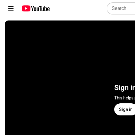
Sign i
This helps
Sign in