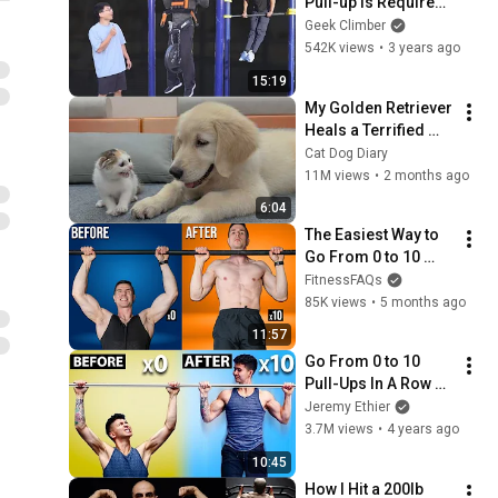
Pull-up Is Required 
to Achieve the 
Geek Climber
Muscle-up?
542K views
•
3 years ago
15:19
My Golden Retriever 
Heals a Terrified 
Rescue Kitten in 
Cat Dog Diary
Just 3 Meetings!
11M views
•
2 months ago
6:04
The Easiest Way to 
Go From 0 to 10 
Pull-Ups Fast
FitnessFAQs
85K views
•
5 months ago
11:57
Go From 0 to 10 
Pull-Ups In A Row 
(FAST!)
Jeremy Ethier
3.7M views
•
4 years ago
10:45
How I Hit a 200lb 