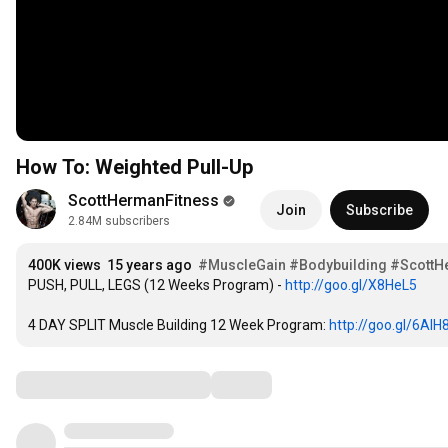
How To: Weighted Pull-Up
ScottHermanFitness
Join
Subscribe
2.84M subscribers
400K views
15 years ago
#MuscleGain
#Bodybuilding
#ScottH
PUSH, PULL, LEGS (12 Weeks Program) - 
http://goo.gl/X8HeL5
4 DAY SPLIT Muscle Building 12 Week Program: 
http://goo.gl/6AlH
Comments