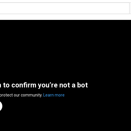
n to confirm you’re not a bot
 protect our community.
Learn more