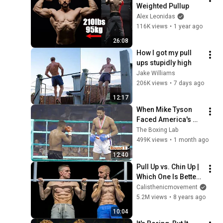
Weighted Pullup
Alex Leonidas
116K views
•
1 year ago
26:08
How I got my pull 
ups stupidly high
Jake Williams
206K views
•
7 days ago
12:17
When Mike Tyson 
Faced America's 
Golden Boy
The Boxing Lab
499K views
•
1 month ago
12:40
Pull Up vs. Chin Up | 
Which One Is Better 
For You?
Calisthenicmovement
5.2M views
•
8 years ago
10:04