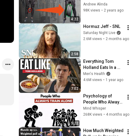
Weighted Pull Up
Andrew Alinda
98K views
•
2 years ago
4:22
Hormuz Jeff - SNL
Saturday Night Live
2.6M views
•
2 months ago
2:58
Everything Tom 
Holland Eats In a 
Day | Eat Like | Men's 
Men's Health
Health
4.6M views
•
1 year ago
7:02
Psychology of 
People Who Always 
Train Alone In The 
Mind Whisper
GYM | Psychology 
268K views
•
4 months ago
Explained
5:22
How Much Weighted 