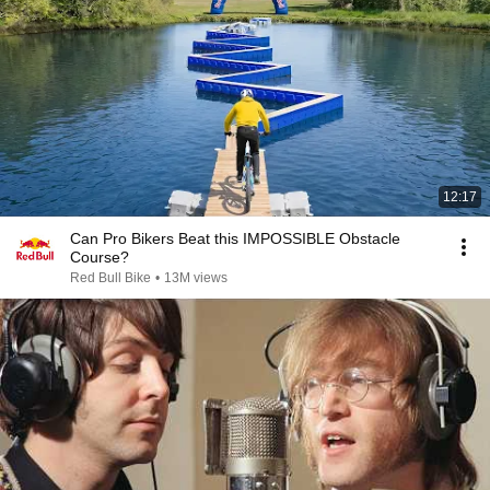
12:17
Can Pro Bikers Beat this IMPOSSIBLE Obstacle
Course?
Red Bull Bike
•
13M views