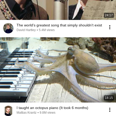
24:17
The world's greatest song that simply shouldn't exist
David Hartley
•
5.4M views
18:15
I taught an octopus piano (It took 6 months)
Mattias Krantz
•
9.8M views