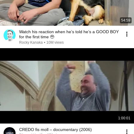
54:59
Watch his reaction when he’s told he’s a GOOD BOY
for the first time 🥹
Rocky Kanaka
•
10M views
1:00:01
CREDO fis moll – documentary (2006)