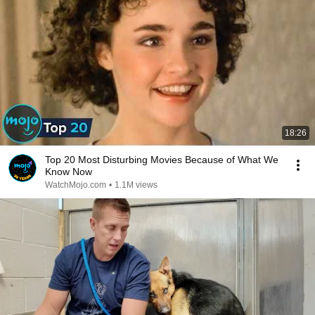
18:26
Top 20 Most Disturbing Movies Because of What We
Know Now
WatchMojo.com
•
1.1M views