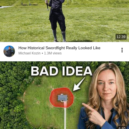
12:39
How Historical Swordfight Really Looked Like
Michael Kozin
•
1.3M views
6:40