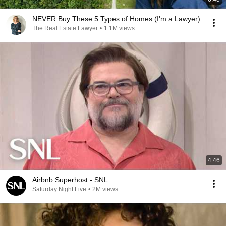
NEVER Buy These 5 Types of Homes (I'm a Lawyer)
The Real Estate Lawyer
•
1.1M views
4:46
Airbnb Superhost - SNL
Saturday Night Live
•
2M views