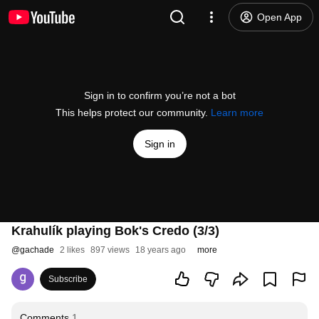
Open App
Sign in to confirm you’re not a bot
This helps protect our community.
Learn more
Sign in
Krahulík playing Bok's Credo (3/3)
@
gachade
2 likes
897 views
18 years ago
more
Subscribe
Comments
1