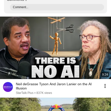
Comment...
9:24
Neil deGrasse Tyson And Jaron Lanier on the AI
Illusion
StarTalk Plus
•
837K views