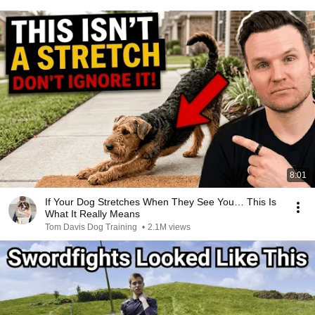
8:01
If Your Dog Stretches When They See You… This Is
What It Really Means
Tom Davis Dog Training
•
2.1M views