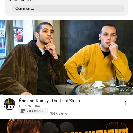
Comment...
28:54
Éric and Ramzy: The First Steps
Culture Tube
Auto-dubbed
784K views