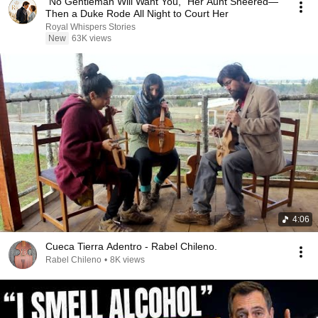
“No Gentleman Will Want You,” Her Aunt Sneered—
Then a Duke Rode All Night to Court Her
Royal Whispers Stories
New
63K views
4:06
Cueca Tierra Adentro - Rabel Chileno.
Rabel Chileno
•
8K views