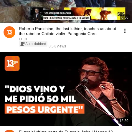
6:56
Roberto Panichine, the last luthier, teaches us about
the rabel or Chilote violin. Patagonia Chro...
El 13
Auto-dubbed
8.5K views
12:29