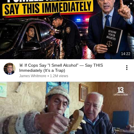
14:22
🚨 If Cops Say "I Smell Alcohol" — Say THIS
Immediately (It's a Trap)
James Whitmore
•
1.2M views