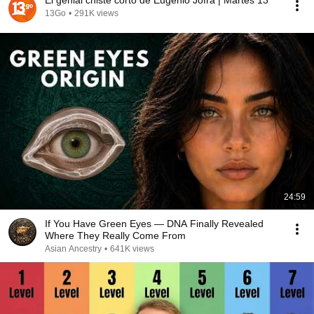
El genial chiste corto de Eugenio Jofra | Martes 13
13Go
•
291K views
24:59
If You Have Green Eyes — DNA Finally Revealed
Where They Really Come From
Asian Ancestry
•
641K views