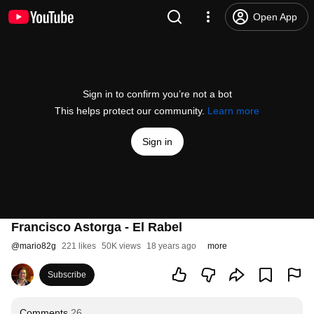
Open App
Sign in to confirm you’re not a bot
This helps protect our community.
Learn more
Sign in
Francisco Astorga - El Rabel
@
mario82g
221 likes
50K views
18 years ago
more
Subscribe
Comments
26