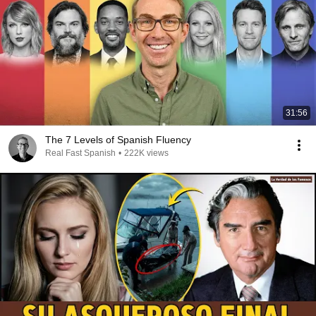
31:56
The 7 Levels of Spanish Fluency
Real Fast Spanish
•
222K views