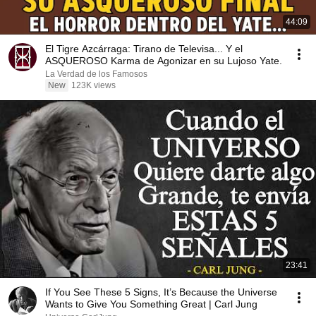
44:09
El Tigre Azcárraga: Tirano de Televisa... Y el
ASQUEROSO Karma de Agonizar en su Lujoso Yate.
La Verdad de los Famosos
New
123K views
23:41
If You See These 5 Signs, It’s Because the Universe
Wants to Give You Something Great | Carl Jung