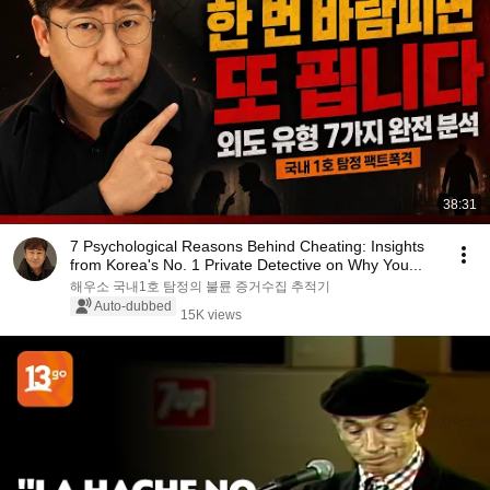
38:31
7 Psychological Reasons Behind Cheating: Insights
from Korea's No. 1 Private Detective on Why You...
해우소 국내1호 탐정의 불륜 증거수집 추적기
Auto-dubbed
15K views