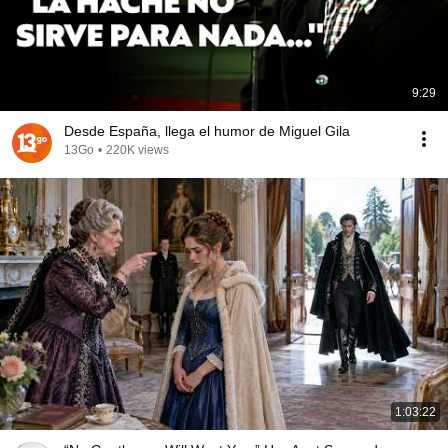
9:29
Desde España, llega el humor de Miguel Gila
13Go
•
220K views
1:03:22