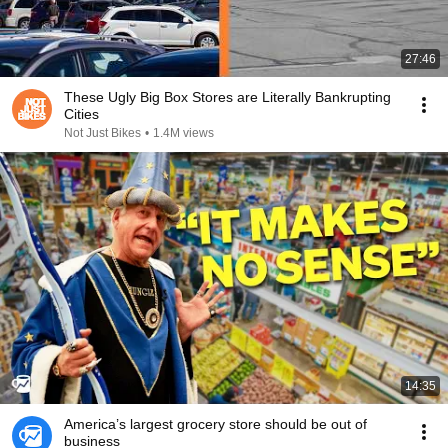
27:46
These Ugly Big Box Stores are Literally Bankrupting
Cities
Not Just Bikes
•
1.4M views
14:35
America’s largest grocery store should be out of
business