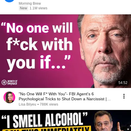
Morning Brew
New
1.1M views
54:52
"No One Will F* With You"- FBI Agent's 6
Psychological Tricks to Shut Down a Narcissist |
Chris Voss
Lisa Bilyeu
•
788K views