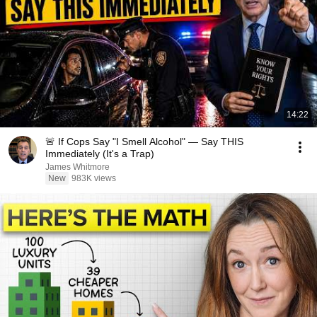
14:22
🚨 If Cops Say "I Smell Alcohol" — Say THIS
Immediately (It's a Trap)
James Whitmore
New
983K views