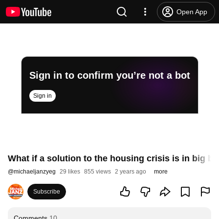
Open App
Sign in to confirm you’re not a bot
Sign in
What if a solution to the housing crisis is in big bo
@
michaeljanzyeg
29 likes
855 views
2 years ago
more
Subscribe
Comments
10