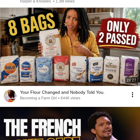
Harper & Knowles
•
1.3M views
28:27
Your Flour Changed and Nobody Told You.
Becoming a Farm Girl
•
644K views