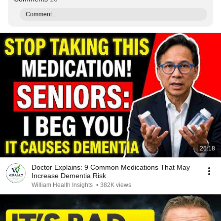
Comment...
26:18
Doctor Explains: 9 Common Medications That May
Increase Dementia Risk
William Health Insights
•
382K views