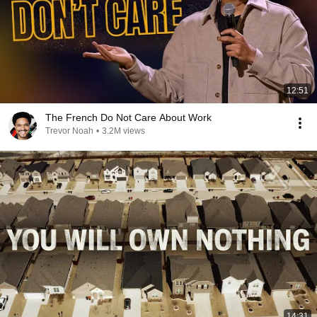
12:51
The French Do Not Care About Work
Trevor Noah
•
3.2M views
14:31