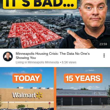
23:59
Minneapolis Housing Crisis: The Data No One's
Showing You
Living in Minneapolis Minnesota
•
6.5K views