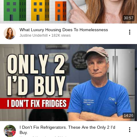
30:57
What Luxury Housing Does To Homelessness
Justine Underhill
•
182K views
14:26
I Don't Fix Refrigerators. These Are the Only 2 I'd
Buy.