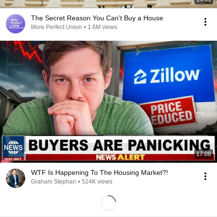
The Secret Reason You Can’t Buy a House
More Perfect Union
•
1.6M views
17:08
WTF Is Happening To The Housing Market?!
Graham Stephan
•
524K views