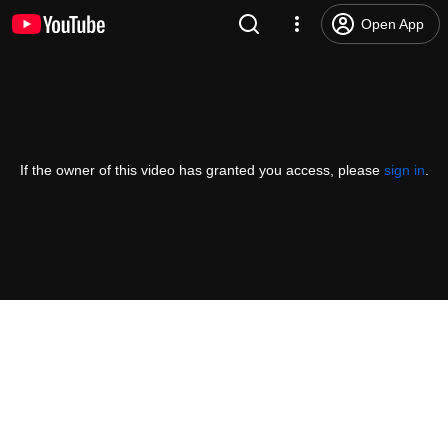
Open App
If the owner of this video has granted you access, please
sign in
.