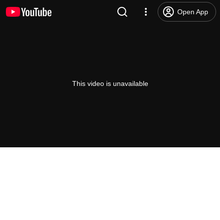
Open App
This video is unavailable