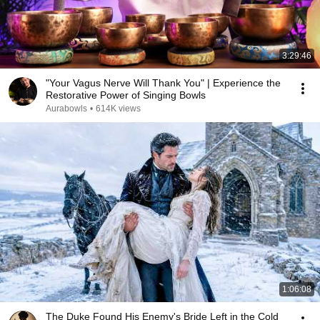
3:29:46
"Your Vagus Nerve Will Thank You" | Experience the
Restorative Power of Singing Bowls
Aurabowls
•
614K views
1:06:08
The Duke Found His Enemy's Bride Left in the Cold