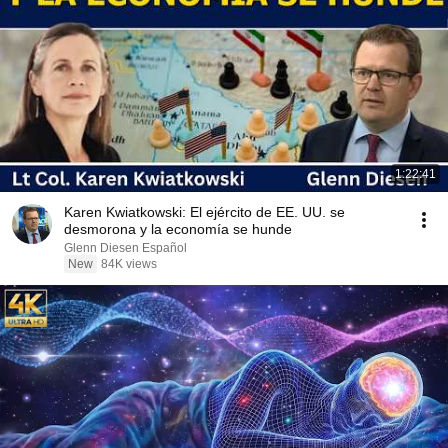
1:22:41
Karen Kwiatkowski: El ejército de EE. UU. se
desmorona y la economía se hunde
Glenn Diesen Español
New
84K views