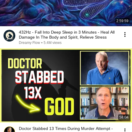
2:59:59
432Hz - Fall Into Deep Sleep in 3 Minutes - Heal All
Damage In The Body and Spirit, Relieve Stress
Dreamy Flow
•
5.4M views
58:04
Doctor Stabbed 13 Times During Murder Attempt -