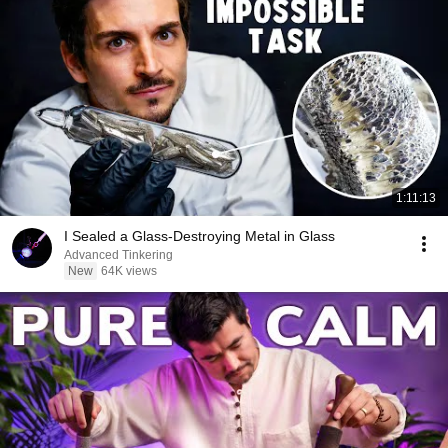
1:11:13
I Sealed a Glass-Destroying Metal in Glass
Advanced Tinkering
New
64K views