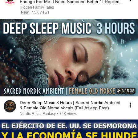
Enough For Me. I Need Someone Better.” I Replied...
Hidden Family Tales
New
7.5K views
3:15:38
Deep Sleep Music 3 Hours | Sacred Nordic Ambient
& Female Old Norse Vocals (Fall Asleep Fast)
Nordic Ritual Fantasy
•
74K views