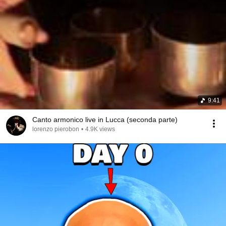
9:41
Canto armonico live in Lucca (seconda parte)
lorenzo pierobon
•
4.9K views