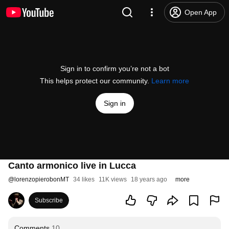
Open App
Sign in to confirm you’re not a bot
This helps protect our community.
Learn more
Sign in
Canto armonico live in Lucca
@
lorenzopierobonMT
34 likes
11K views
18 years ago
more
Subscribe
Comments
10