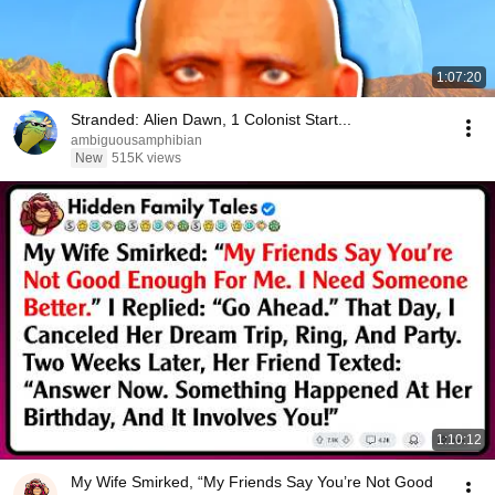
1:07:20
Stranded: Alien Dawn, 1 Colonist Start...
ambiguousamphibian
New
515K views
1:10:12
My Wife Smirked, “My Friends Say You’re Not Good