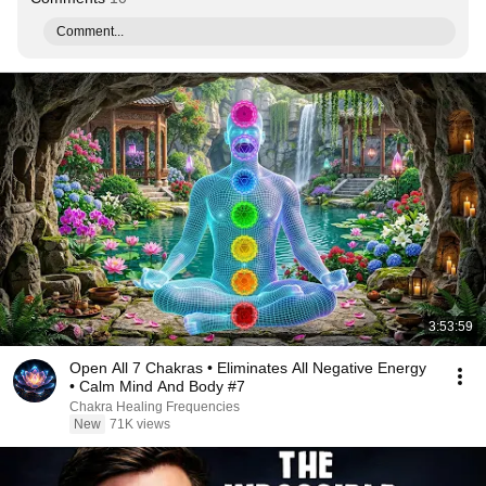
Comment...
3:53:59
Open All 7 Chakras • Eliminates All Negative Energy
• Calm Mind And Body #7
Chakra Healing Frequencies
New
71K views