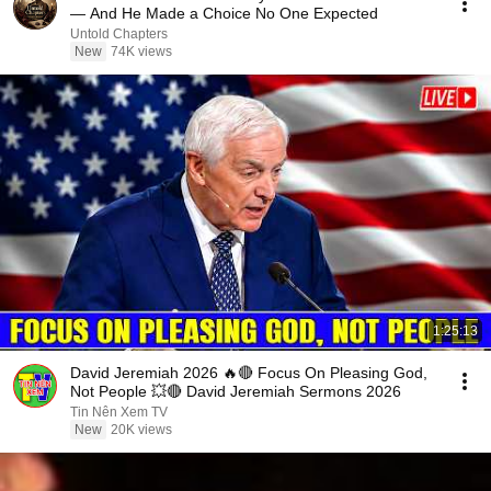
— And He Made a Choice No One Expected
Untold Chapters
New
74K views
1:25:13
David Jeremiah 2026 🔥🔴 Focus On Pleasing God,
Not People 💥🔴 David Jeremiah Sermons 2026
Tin Nên Xem TV
New
20K views