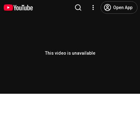
Open App
This video is unavailable