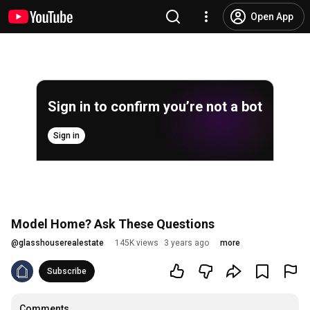
Open App
Sign in to confirm you’re not a bot
Sign in
Model Home? Ask These Questions
@
glasshouserealestate
145K views
3 years ago
more
Subscribe
Comments