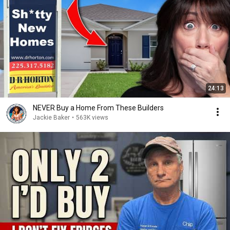
24:13
NEVER Buy a Home From These Builders
Jackie Baker
•
563K views