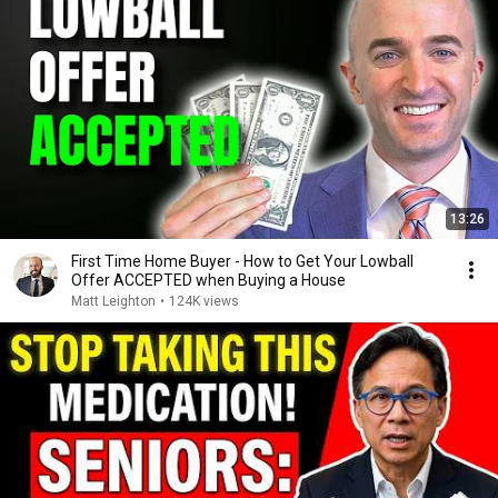
13:26
First Time Home Buyer - How to Get Your Lowball
Offer ACCEPTED when Buying a House
Matt Leighton
•
124K views