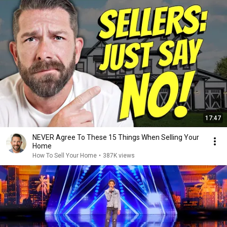
17:47
NEVER Agree To These 15 Things When Selling Your
Home
How To Sell Your Home
•
387K views