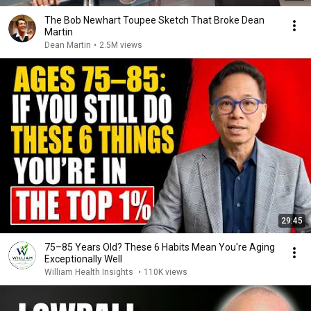
The Bob Newhart Toupee Sketch That Broke Dean
Martin
Dean Martin
•
2.5M views
29:45
75–85 Years Old? These 6 Habits Mean You're Aging
Exceptionally Well
William Health Insights
•
110K views