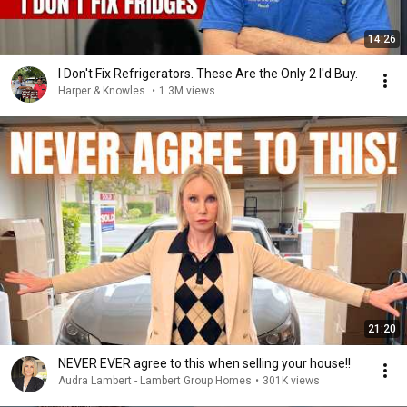
14:26
I Don't Fix Refrigerators. These Are the Only 2 I'd Buy.
Harper & Knowles
•
1.3M views
21:20
NEVER EVER agree to this when selling your house!!
Audra Lambert - Lambert Group Homes
•
301K views