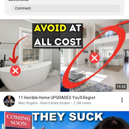
Comment...
19:24
11 Horrible Home UPGRADES You'll Regret
Mac Rogers - Real Estate Broker
•
2.2M views