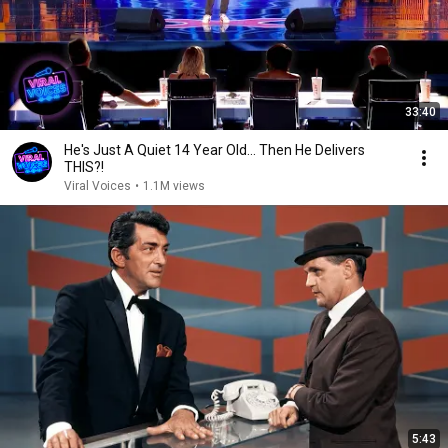
33:40
He's Just A Quiet 14 Year Old... Then He Delivers
THIS?!
Viral Voices
•
1.1M views
5:43