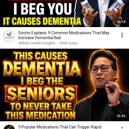
26:18
Doctor Explains: 9 Common Medications That May
Increase Dementia Risk
William Health Insights
•
390K views
25:45
9 Popular Medications That Can Trigger Rapid