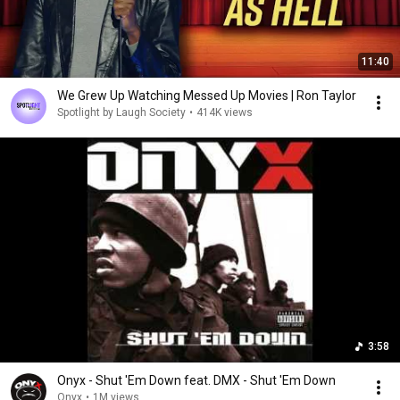
11:40
We Grew Up Watching Messed Up Movies | Ron Taylor
Spotlight by Laugh Society
•
414K views
3:58
Onyx - Shut 'Em Down feat. DMX - Shut 'Em Down
Onyx
•
1M views