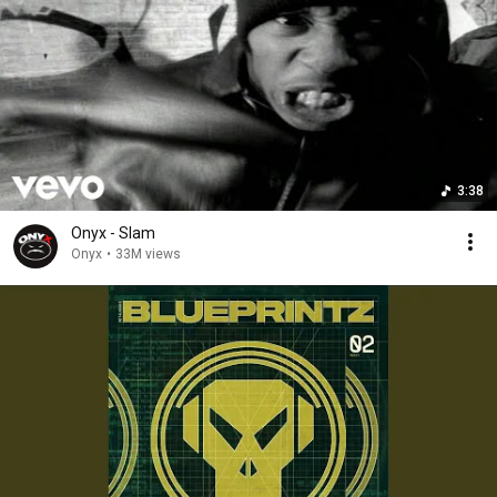
3:38
Onyx - Slam
Onyx
•
33M views