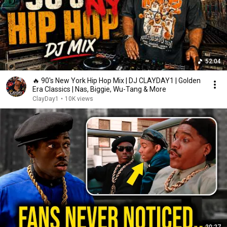
52:04
🔥 90's New York Hip Hop Mix | DJ CLAYDAY1 | Golden
Era Classics | Nas, Biggie, Wu-Tang & More
ClayDay1
•
10K views