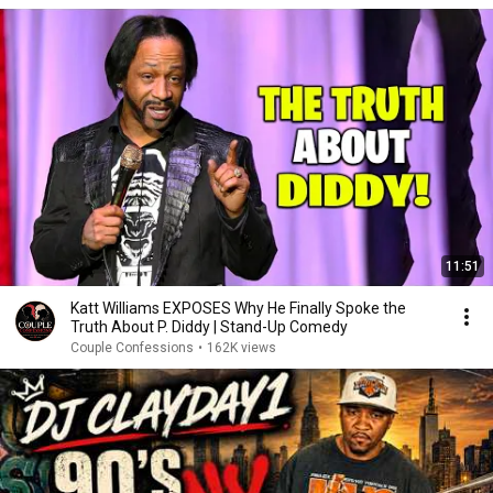
11:51
Katt Williams EXPOSES Why He Finally Spoke the
Truth About P. Diddy | Stand-Up Comedy
Couple Confessions
•
162K views