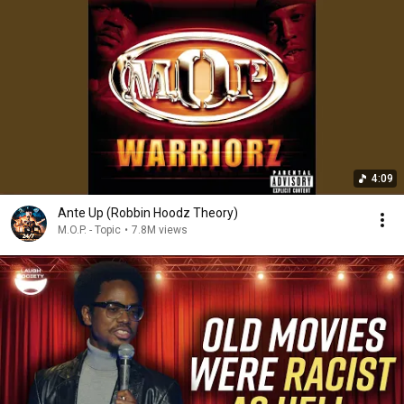
4:09
Ante Up (Robbin Hoodz Theory)
M.O.P. - Topic
•
7.8M views