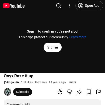
Open App
Sign in to confirm you’re not a bot
This helps protect our community.
Learn more
Sign in
Onyx Raze it up
@
drogaudix
13K likes
1M views
14 years ago
more
Subscribe
Comments
347