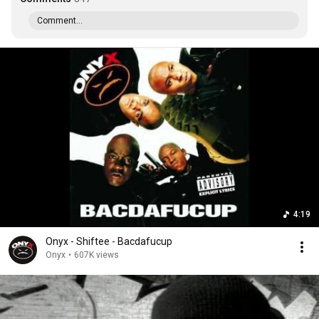
Comment...
4:19
Onyx - Shiftee - Bacdafucup
Onyx
•
607K views