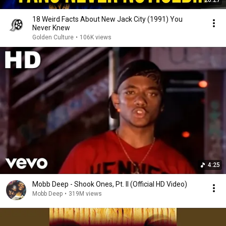
20:27
18 Weird Facts About New Jack City (1991) You
Never Knew
Golden Culture
•
106K views
4:25
Mobb Deep - Shook Ones, Pt. II (Official HD Video)
Mobb Deep
•
319M views