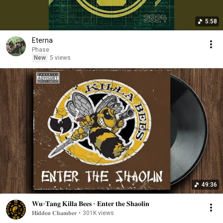
5:58
Eterna
Phase
New
5 views
49:36
𝐖𝐮-𝐓𝐚𝐧𝐠 𝐊𝐢𝐥𝐥𝐚 𝐁𝐞𝐞𝐬 - 𝐄𝐧𝐭𝐞𝐫 𝐭𝐡𝐞 𝐒𝐡𝐚𝐨𝐥𝐢𝐧
𝐇𝐢𝐝𝐝𝐞𝐧 𝐂𝐡𝐚𝐦𝐛𝐞𝐫
•
301K views