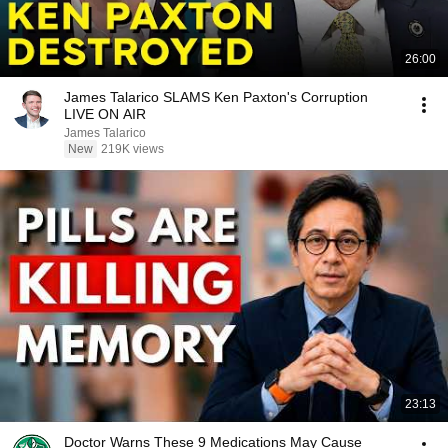
26:00
James Talarico SLAMS Ken Paxton's Corruption
LIVE ON AIR
James Talarico
New
219K views
23:13
Doctor Warns These 9 Medications May Cause