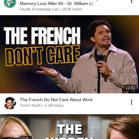
Memory Loss After 60 - Dr. William Li
Health Knowledge Lab
•
283K views
12:51
The French Do Not Care About Work
Trevor Noah
•
3.2M views