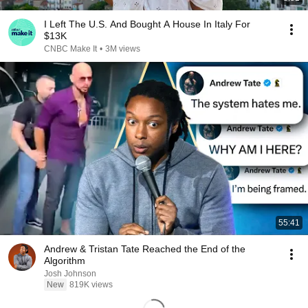
I Left The U.S. And Bought A House In Italy For
$13K
CNBC Make It
•
3M views
55:41
Andrew & Tristan Tate Reached the End of the
Algorithm
Josh Johnson
New
819K views