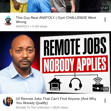
17:47
This Guy Beat ANATOLY | Gym CHALLENGE Went
Wrong
ANATOLY
•
5.4M views
24:24
10 Remote Jobs That Can't Find Anyone (And Why
You Already Qualify)
Elevate To The Unknown
•
382K views