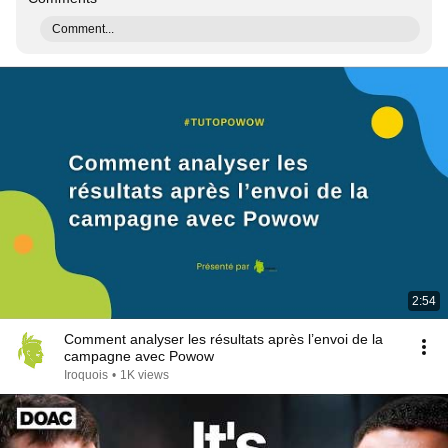
Comment...
2:54
Comment analyser les résultats après l’envoi de la
campagne avec Powow
Iroquois
•
1K views