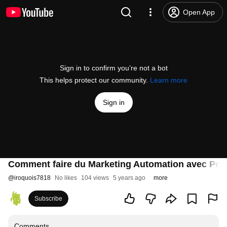
Open App
Sign in to confirm you’re not a bot
This helps protect our community.
Learn more
Sign in
Comment faire du Marketing Automation avec Po
@
iroquois7818
No likes
104 views
5 years ago
more
Subscribe
Comments