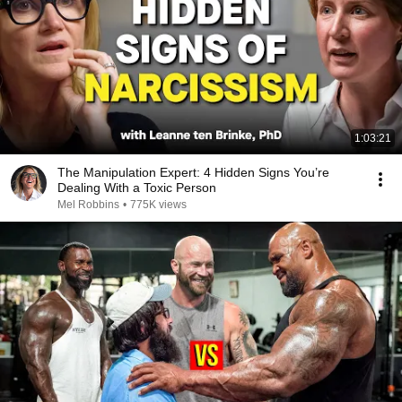
1:03:21
The Manipulation Expert: 4 Hidden Signs You’re
Dealing With a Toxic Person
Mel Robbins
•
775K views