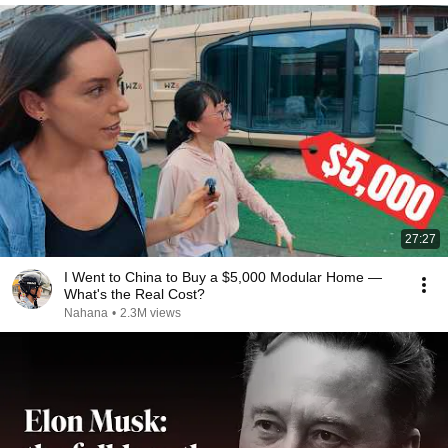
27:27
I Went to China to Buy a $5,000 Modular Home —
What's the Real Cost?
Nahana
•
2.3M views