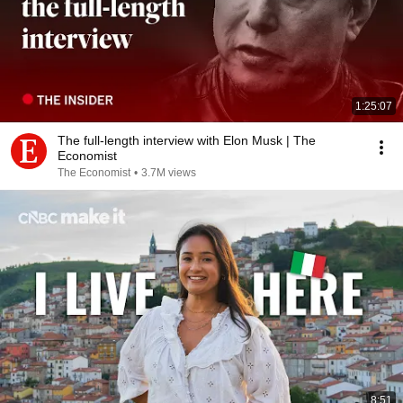
1:25:07
The full-length interview with Elon Musk | The
Economist
The Economist
•
3.7M views
8:51