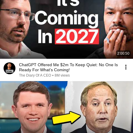
2:00:50
ChatGPT Offered Me $2m To Keep Quiet: No One Is
Ready For What's Coming!
The Diary Of A CEO
•
8M views