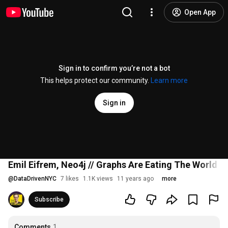
Open App
Sign in to confirm you’re not a bot
This helps protect our community.
Learn more
Sign in
Emil Eifrem, Neo4j // Graphs Are Eating The World (
@
DataDrivenNYC
7 likes
1.1K views
11 years ago
more
Subscribe
Comments
1