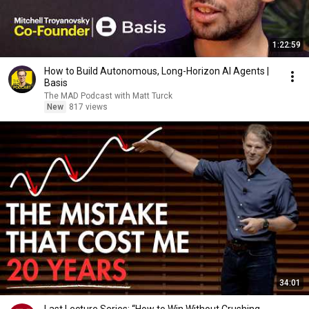
1:22:59
How to Build Autonomous, Long-Horizon AI Agents |
Basis
The MAD Podcast with Matt Turck
New
817 views
34:01