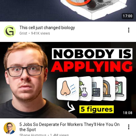
17:00
This cell just changed biology
Grist
•
941K views
18:08
5 Jobs So Desperate For Workers They'll Hire You On
the Spot
Shane Hummus
•
1.4M views