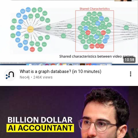
10:58
What is a graph database? (in 10 minutes)
Neo4j
•
246K views