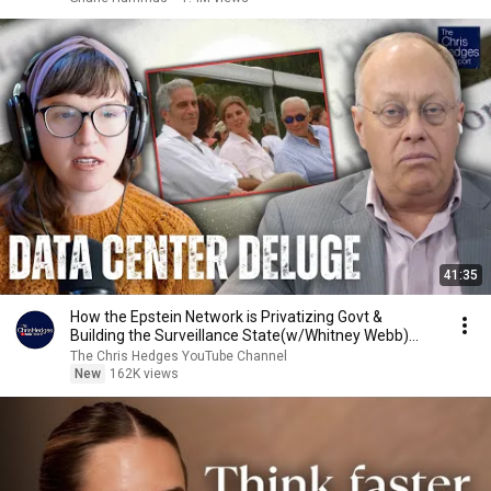
41:35
How the Epstein Network is Privatizing Govt &
Building the Surveillance State(w/Whitney Webb)
|TCHR
The Chris Hedges YouTube Channel
New
162K views