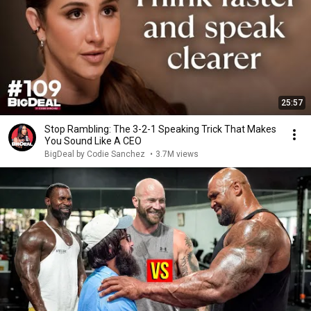
25:57
Stop Rambling: The 3-2-1 Speaking Trick That Makes
You Sound Like A CEO
BigDeal by Codie Sanchez
•
3.7M views