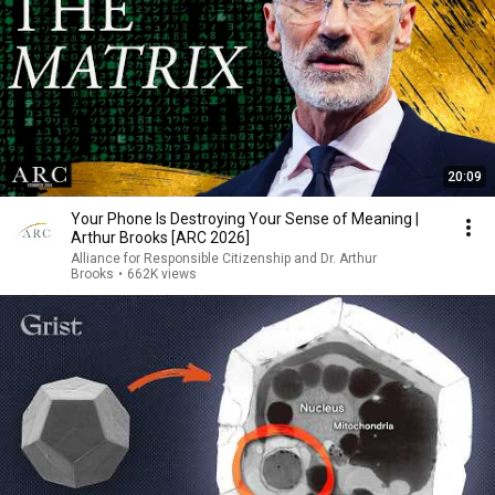
20:09
Your Phone Is Destroying Your Sense of Meaning |
Arthur Brooks [ARC 2026]
Alliance for Responsible Citizenship and Dr. Arthur
Brooks
•
662K views