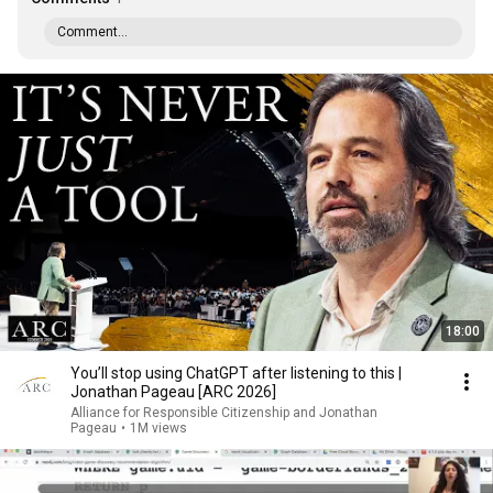
Comment...
18:00
You’ll stop using ChatGPT after listening to this |
Jonathan Pageau [ARC 2026]
Alliance for Responsible Citizenship and Jonathan
Pageau
•
1M views