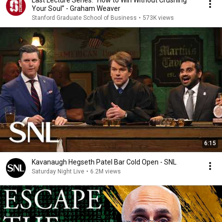
Last Lecture Series: “How to Win Without Crushing
Your Soul” - Graham Weaver
Stanford Graduate School of Business
•
573K views
6:15
Kavanaugh Hegseth Patel Bar Cold Open - SNL
Saturday Night Live
•
6.2M views