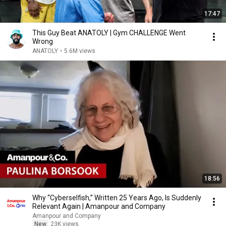
17:47
This Guy Beat ANATOLY | Gym CHALLENGE Went
Wrong
ANATOLY
•
5.6M views
18:56
Why “Cyberselfish,” Written 25 Years Ago, Is Suddenly
Relevant Again | Amanpour and Company
Amanpour and Company
New
23K views