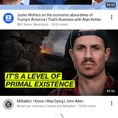
39:43
Justin Wolfers on the economic absurdities of
Trump's America | That's Business with Alan Kohler
ABC News (Australia)
•
362K views
45:56
MrBallen: I Knew I Was Dying | John Allen
American Veterans Center and MrBallen
•
500K views