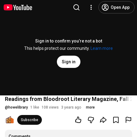
Open App
Sign in to confirm you’re not a bot
This helps protect our community.
Learn more
Sign in
Readings from Bloodroot Literary Magazine, Fall 20
@
howelibrary
1 like
108 views
3 years ago
more
Subscribe
Comments