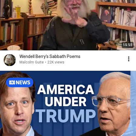
15:55
Wendell Berry’s Sabbath Poems
Malcolm Guite
•
22K views