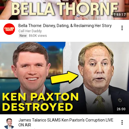
1:49:17
Bella Thorne: Disney, Dating, & Reclaiming Her Story
Call Her Daddy
New
860K views
26:00
James Talarico SLAMS Ken Paxton's Corruption LIVE
ON AIR