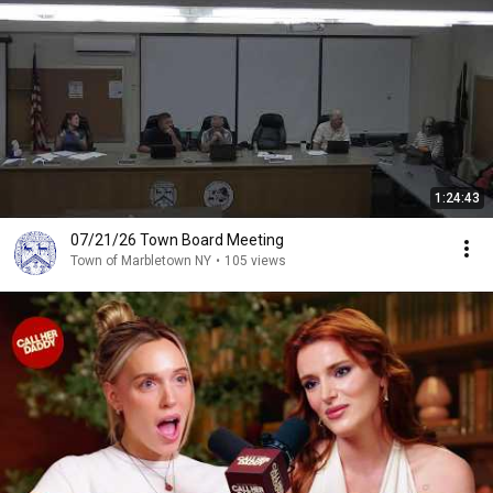
1:24:43
07/21/26 Town Board Meeting
Town of Marbletown NY
•
105 views