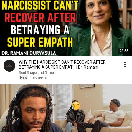
23:55
WHY THE NARCISSIST CAN'T RECOVER AFTER
BETRAYING A SUPER EMPATH | Dr. Ramani
Soul Shape and 5 more
New
4.9K views