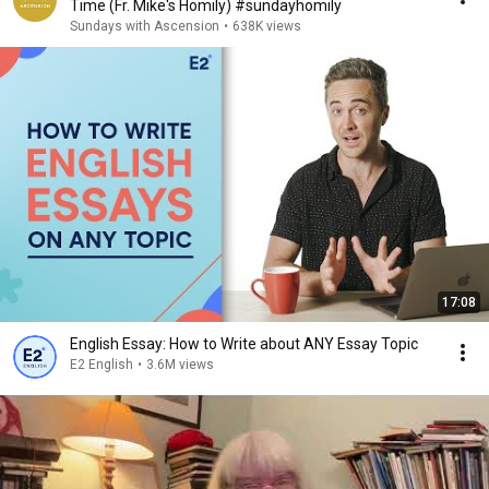
Time (Fr. Mike's Homily) #sundayhomily
Sundays with Ascension
•
638K views
17:08
English Essay: How to Write about ANY Essay Topic
E2 English
•
3.6M views