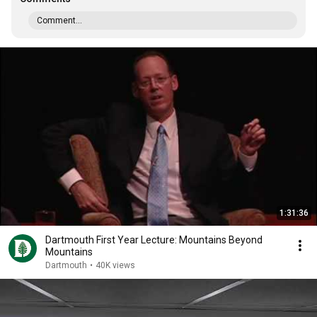
Comment...
1:31:36
Dartmouth First Year Lecture: Mountains Beyond
Mountains
Dartmouth
•
40K views