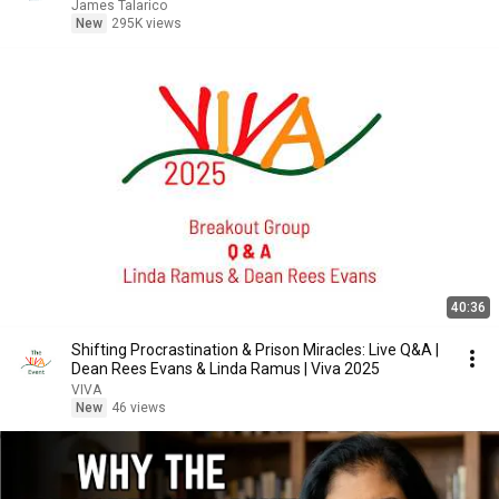
James Talarico
New
295K views
40:36
Shifting Procrastination & Prison Miracles: Live Q&A |
Dean Rees Evans & Linda Ramus | Viva 2025
VIVA
New
46 views