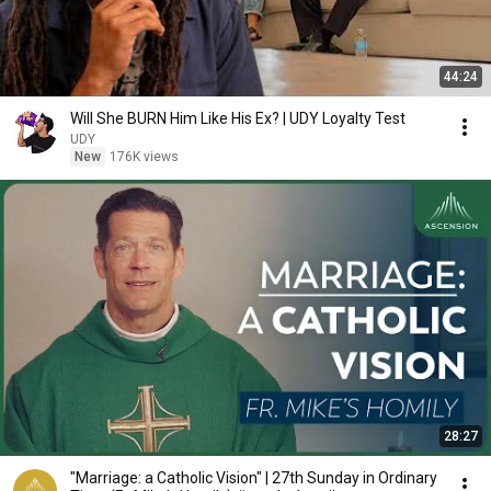
44:24
Will She BURN Him Like His Ex? | UDY Loyalty Test
UDY
New
176K views
28:27
"Marriage: a Catholic Vision" | 27th Sunday in Ordinary