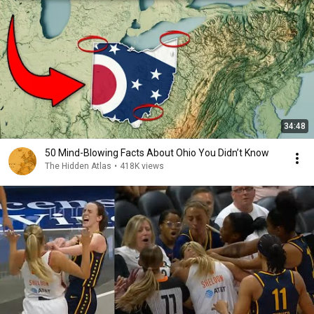
34:48
50 Mind-Blowing Facts About Ohio You Didn’t Know
The Hidden Atlas
•
418K views