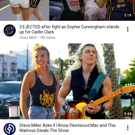
3:19
3 EJECTED after fight as Sophie Cunningham stands
up for Caitlin Clark
Chaz NBA
•
7M views
9:49
Steve Miller Asks if I Know Fleetwood Mac and This
Waitress Steals The Show