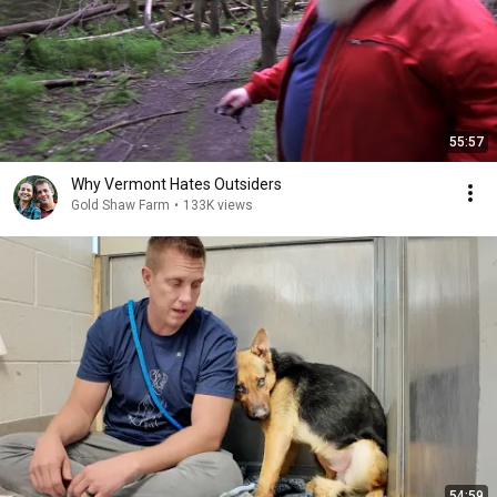
55:57
Why Vermont Hates Outsiders
Gold Shaw Farm
•
133K views
54:59