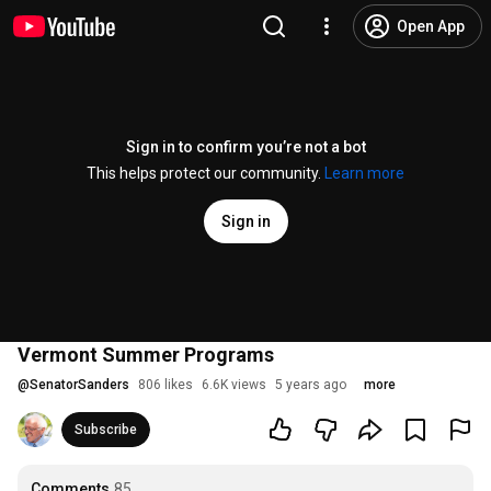
Open App
Sign in to confirm you’re not a bot
This helps protect our community.
Learn more
Sign in
Vermont Summer Programs
@
SenatorSanders
806 likes
6.6K views
5 years ago
more
Subscribe
Comments
85