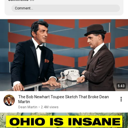
Comment...
5:43
The Bob Newhart Toupee Sketch That Broke Dean
Martin
Dean Martin
•
2.4M views