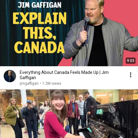
9:03
Everything About Canada Feels Made Up | Jim
Gaffigan
jimgaffigan
•
1.2M views