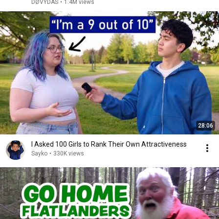
DØVYDAS
•
1.4M views
28:06
I Asked 100 Girls to Rank Their Own Attractiveness
Sayko
•
330K views