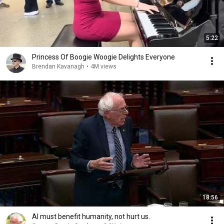
5:22
Princess Of Boogie Woogie Delights Everyone
Brendan Kavanagh
•
4M views
18:56
AI must benefit humanity, not hurt us.