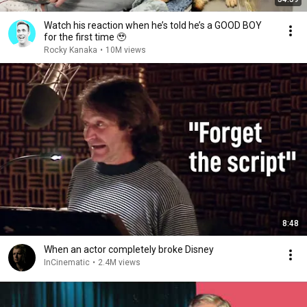
Watch his reaction when he’s told he’s a GOOD BOY
for the first time 🥹
Rocky Kanaka
•
10M views
8:48
When an actor completely broke Disney
InCinematic
•
2.4M views