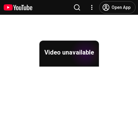
Open App
Video unavailable