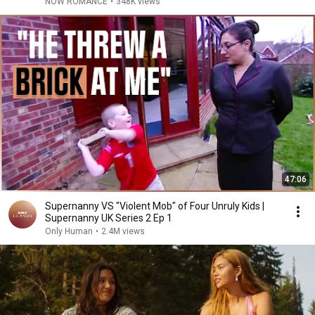
NOW ROMANCE
•
348K views
47:06
Supernanny VS "Violent Mob" of Four Unruly Kids |
Supernanny UK Series 2 Ep 1
Only Human
•
2.4M views