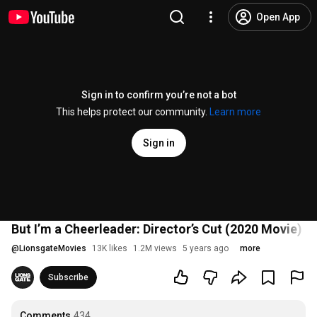
Open App
Sign in to confirm you’re not a bot
This helps protect our community.
Learn more
Sign in
But I’m a Cheerleader: Director’s Cut (2020 Movie) Of
@
LionsgateMovies
13K likes
1.2M views
5 years ago
more
Subscribe
Comments
434