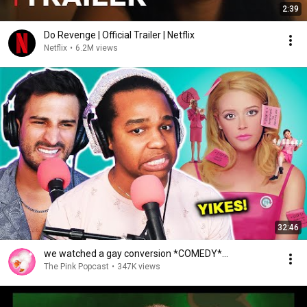
2:39
Do Revenge | Official Trailer | Netflix
Netflix
•
6.2M views
32:46
we watched a gay conversion *COMEDY*...
The Pink Popcast
•
347K views