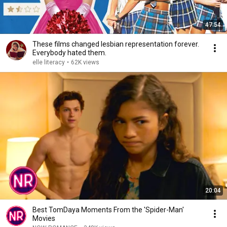
47:54
These films changed lesbian representation forever.
Everybody hated them.
elle literacy
•
62K views
20:04
Best TomDaya Moments From the 'Spider-Man'
Movies