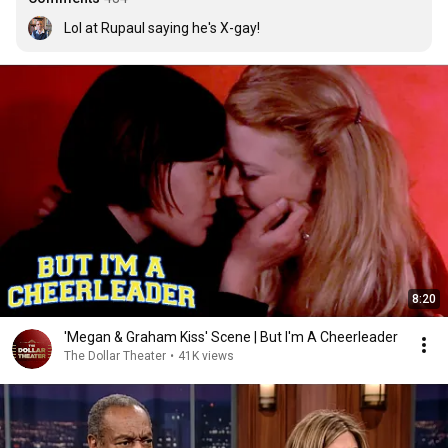
Lol at Rupaul saying he's X-gay!
8:20
'Megan & Graham Kiss' Scene | But I'm A Cheerleader
The Dollar Theater
•
41K views