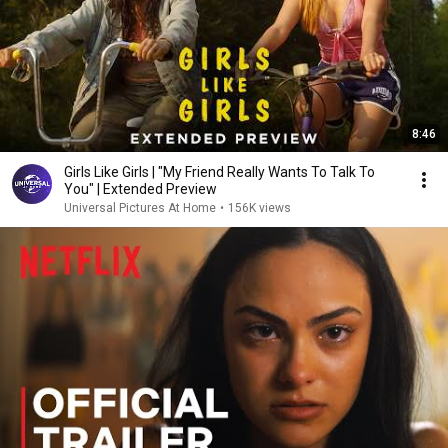
8:46
Girls Like Girls | "My Friend Really Wants To Talk To
You" | Extended Preview
Universal Pictures At Home
•
156K views