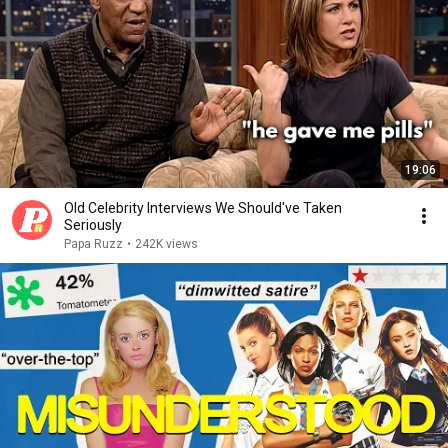
19:06
Old Celebrity Interviews We Should've Taken
Seriously
Papa Ruzz
•
242K views