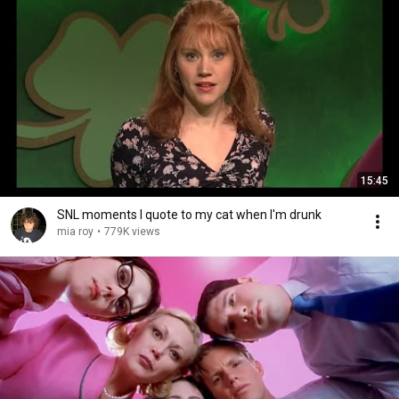
15:45
SNL moments I quote to my cat when I'm drunk
mia roy
•
779K views