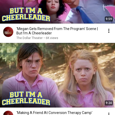
9:59
'Megan Gets Removed From The Program' Scene |
But I'm A Cheerleader
The Dollar Theater
•
6K views
9:24
'Making A Friend At Conversion Therapy Camp'