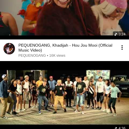
3:24
PEQUENOGANG, Khadijah - Hou Jou Mooi (Official
Music Video)
PEQUENOGANG
•
16K views
4:36