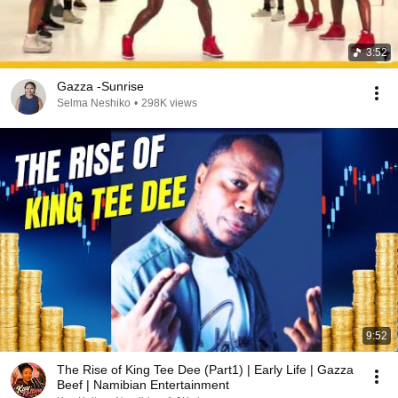
3:52
Gazza -Sunrise
Selma Neshiko
•
298K views
9:52
The Rise of King Tee Dee (Part1) | Early Life | Gazza
Beef | Namibian Entertainment