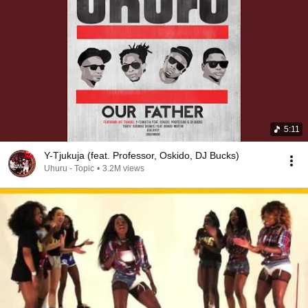
5:11
Y-Tjukuja (feat. Professor, Oskido, DJ Bucks)
Uhuru - Topic
•
3.2M views