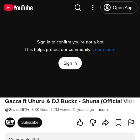
Open App
Sign in to confirm you’re not a bot
This helps protect our community.
Learn more
Sign in
Gazza ft Uhuru & DJ Buckz - Shuna (Official Video
@
Gazza467tv
8.3K likes
1.2M views
11 years ago
more
Subscribe
Comments
458