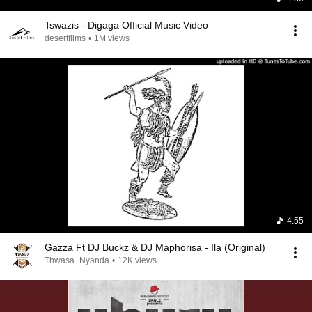
Tswazis - Digaga Official Music Video
desertfilms
•
1M views
4:55
Gazza Ft DJ Buckz & DJ Maphorisa - Ila (Original)
Thwasa_Nyanda
•
12K views