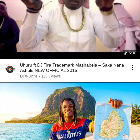
5:30
Uhuru ft DJ Tira Trademark Mashabela – Saka Nana
Ashule NEW OFFICIAL 2015
Dj X-Unite
•
113K views