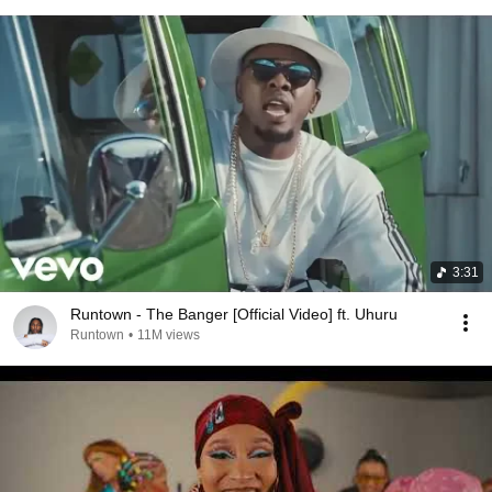
3:31
Runtown - The Banger [Official Video] ft. Uhuru
Runtown
•
11M views