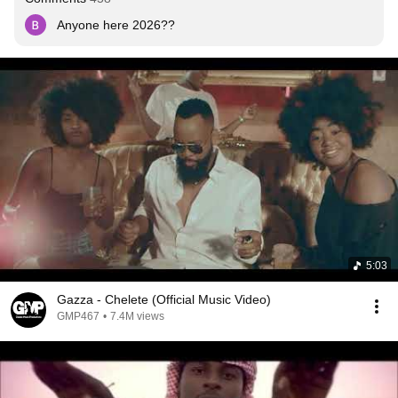
Anyone here 2026??
5:03
Gazza - Chelete (Official Music Video)
GMP467
•
7.4M views