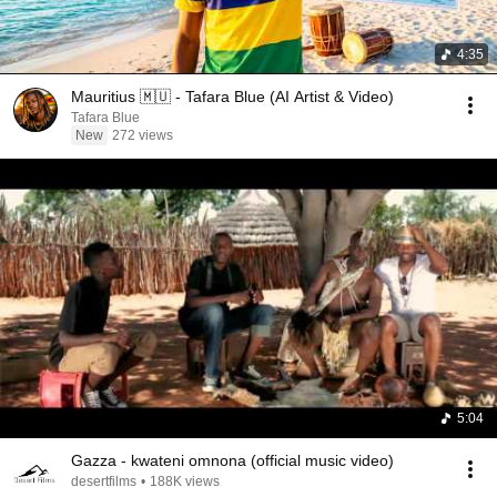
4:35
Mauritius 🇲🇺 - Tafara Blue (AI Artist & Video)
Tafara Blue
New
272 views
5:04
Gazza - kwateni omnona (official music video)
desertfilms
•
188K views