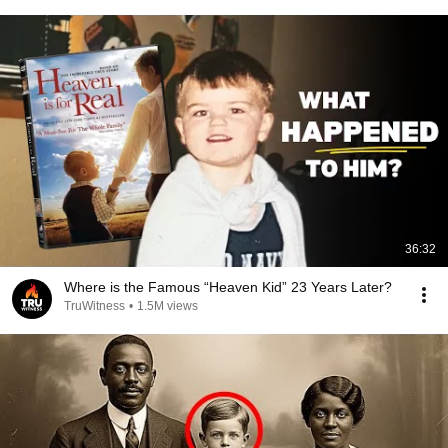
36:32
Where is the Famous “Heaven Kid” 23 Years Later?
TruWitness
•
1.5M views