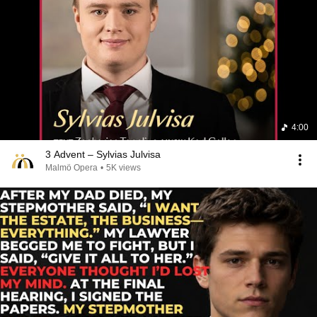
4:00
3 Advent – Sylvias Julvisa
Malmö Opera
•
5K views