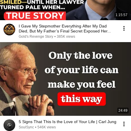
1:15:57
I Gave My Stepmother Everything After My Dad
Died, But My Father’s Final Secret Exposed Her...
Gold's Revenge Story
•
385K views
24:49
5 Signs That This Is the Love of Your Life | Carl Jung
SoulSync
•
546K views