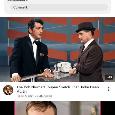
Comment...
5:43
The Bob Newhart Toupee Sketch That Broke Dean
Martin
Dean Martin
•
2.4M views