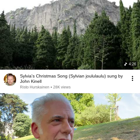
4:26
Sylvia's Christmas Song (Sylvian joululaulu) sung by
John Kinell
Risto Hurskainen
•
28K views