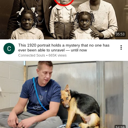
35:53
This 1920 portrait holds a mystery that no one has
ever been able to unravel — until now
Connected Souls
•
665K views
54:59