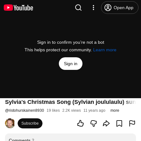
Open App
Sign in to confirm you’re not a bot
This helps protect our community.
Learn more
Sign in
Sylvia's Christmas Song (Sylvian joululaulu) sung
@
ristohurskainen8930
19 likes
2.2K views
11 years ago
more
Subscribe
Comments
2