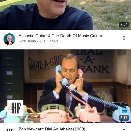
7:54
Acoustic Guitar & The Death Of Music Culture
Rick Beato
•
751K views
5:17
Bob Newhart: Dial An Atheist (1969)