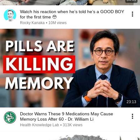
Watch his reaction when he’s told he’s a GOOD BOY
for the first time 🥹
Rocky Kanaka
•
10M views
23:13
Doctor Warns These 9 Medications May Cause
Memory Loss After 60 - Dr. William Li
Health Knowledge Lab
•
313K views