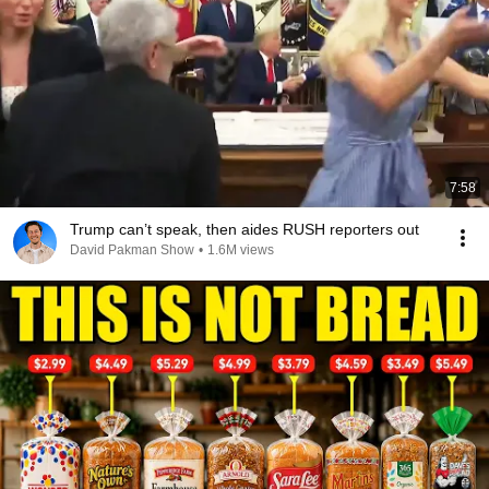
7:58
Trump can’t speak, then aides RUSH reporters out
David Pakman Show
•
1.6M views