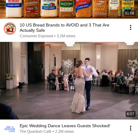
31:08
10 US Bread Brands to AVOID and 3 That Are
Actually Safe
Consumer Exposed
•
3.2M views
6:07
Epic Wedding Dance Leaves Guests Shocked!
The Quantum Café
•
2.2M views