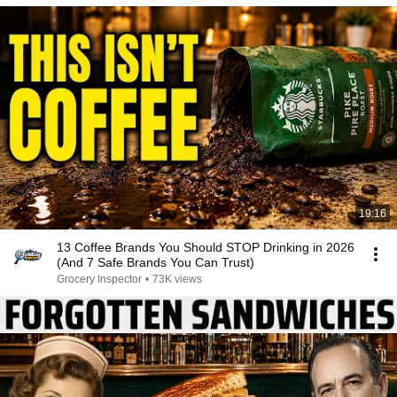
19:16
13 Coffee Brands You Should STOP Drinking in 2026
(And 7 Safe Brands You Can Trust)
Grocery Inspector
•
73K views