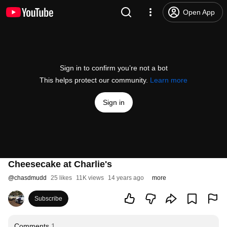
Open App
Sign in to confirm you’re not a bot
This helps protect our community.
Learn more
Sign in
Cheesecake at Charlie's
@
chasdmudd
25 likes
11K views
14 years ago
more
Subscribe
Comments
1