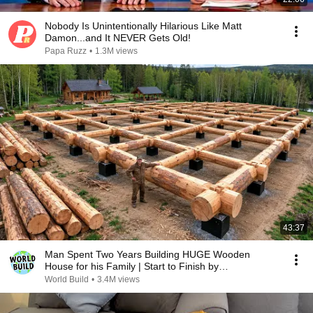
Nobody Is Unintentionally Hilarious Like Matt
Damon...and It NEVER Gets Old!
Papa Ruzz
•
1.3M views
43:37
Man Spent Two Years Building HUGE Wooden
House for his Family | Start to Finish by
@bjornbrenton
World Build
•
3.4M views