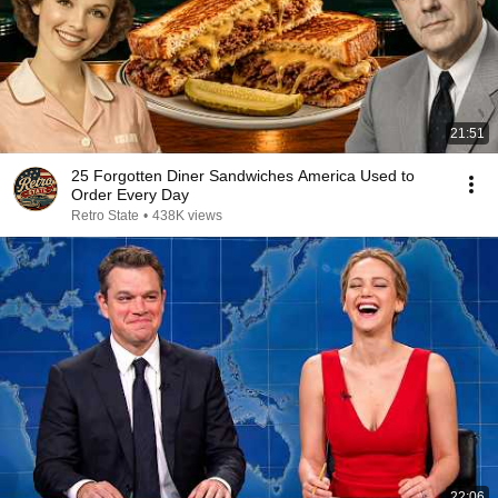
21:51
25 Forgotten Diner Sandwiches America Used to
Order Every Day
Retro State
•
438K views
22:06