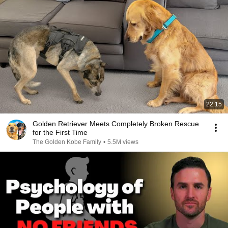
22:15
Golden Retriever Meets Completely Broken Rescue
for the First Time
The Golden Kobe Family
•
5.5M views