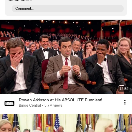
Comment...
12:35
Rowan Atkinson at His ABSOLUTE Funniest!
Binge Central
•
5.7M views