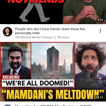
4:02
People who don’t have friends share these five
personality traits
The Mindset Mentor Podcast
•
1.7M views
14:16