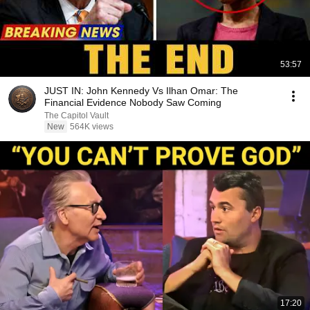
53:57
JUST IN: John Kennedy Vs Ilhan Omar: The
Financial Evidence Nobody Saw Coming
The Capitol Vault
New
564K views
17:20