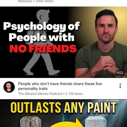
Marquee
•
195K views
4:02
People who don’t have friends share these five
personality traits
The Mindset Mentor Podcast
•
1.7M views