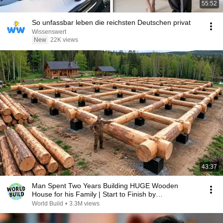
55:52
So unfassbar leben die reichsten Deutschen privat
Wissenswert
New
22K views
43:37
Man Spent Two Years Building HUGE Wooden
House for his Family | Start to Finish by
@bjornbrenton
World Build
•
3.3M views