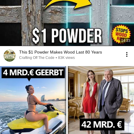
14:33
This $1 Powder Makes Wood Last 80 Years
Crafting Off The Code
•
83K views