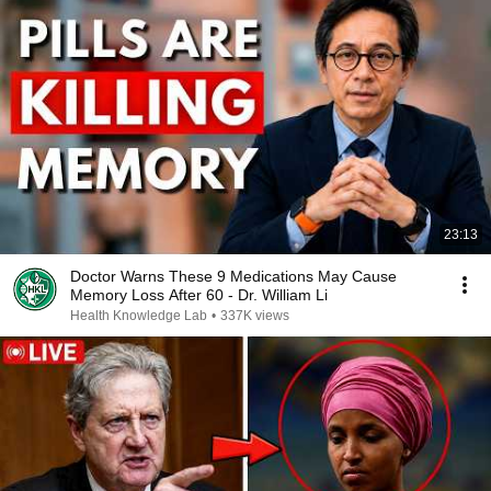
23:13
Doctor Warns These 9 Medications May Cause
Memory Loss After 60 - Dr. William Li
Health Knowledge Lab
•
337K views