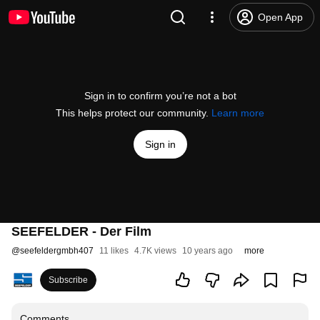
Open App
Sign in to confirm you’re not a bot
This helps protect our community.
Learn more
Sign in
SEEFELDER - Der Film
@
seefeldergmbh407
11 likes
4.7K views
10 years ago
more
Subscribe
Comments