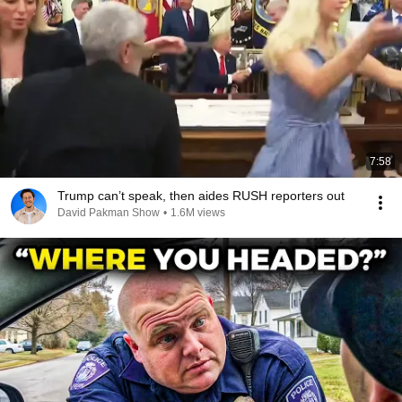
7:58
Trump can’t speak, then aides RUSH reporters out
David Pakman Show
•
1.6M views