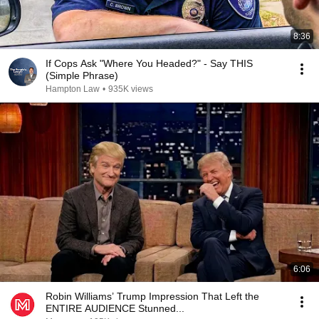
8:36
If Cops Ask "Where You Headed?" - Say THIS
(Simple Phrase)
Hampton Law
•
935K views
6:06
Robin Williams’ Trump Impression That Left the
ENTIRE AUDIENCE Stunned...