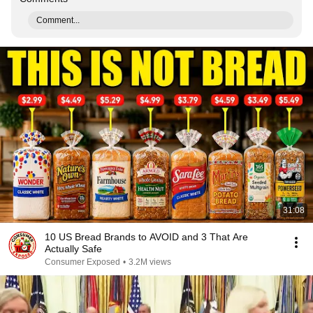
Comment...
31:08
10 US Bread Brands to AVOID and 3 That Are
Actually Safe
Consumer Exposed
•
3.2M views