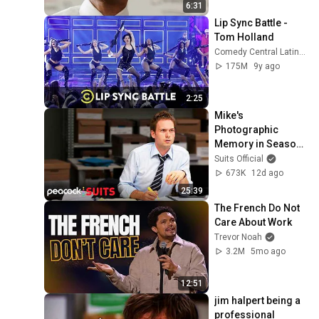
6:31
Songtekst]
41
Lip Sync Battle - 
Carl Verleyen
Tom Holland
The Green Dragon (feat.
Comedy Central Latinoamérica
Billy Boyd and Dominic
42
175M
9y ago
Monaghan)
Howard Shore
Jaja Ding Dong
2:25
43
Will Ferrell - Topic
Mike's 
Photographic 
Santiana
Memory in Season 
44
The Longest Johns
1 | Suits
Suits Official
673K
12d ago
Laïs - De Wijn
25:39
45
SFtheGreat
The French Do Not 
Care About Work
Pine Tree Riots - We'll Have
Trevor Noah
Our Home Again
46
3.2M
5mo ago
Pine Tree Riots
AC Valhalla song(My
12:51
Mother Told Me)
47
jim halpert being a 
Viking Music
professional 