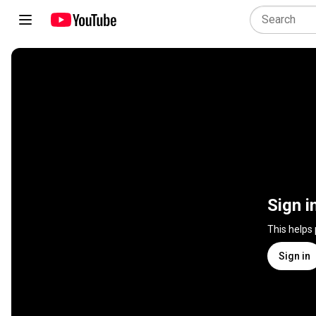
Sign i
This helps
Sign in