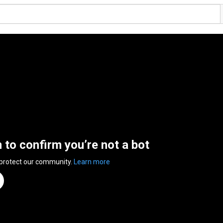
n to confirm you’re not a bot
 protect our community.
Learn more