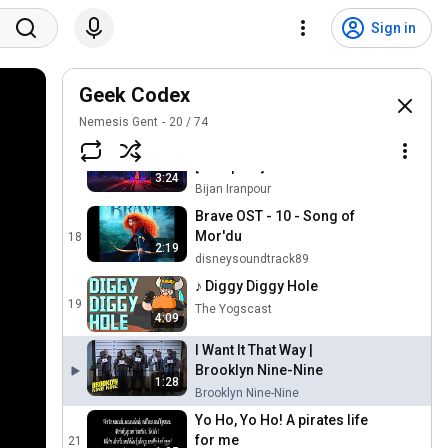
Do You Want to Build a
Sign in
Snowman? (From
15
"Frozen"/Sing-Along)
DisneyMusicVEVO
The Virginia Company
Geek Codex
16
MakeMineMusic94
Nemesis Gent
20
/
74
Pocahontas "Savages"
[1080p HD]
17
3:24
Bijan Iranpour
Brave OST - 10 - Song of
Mor'du
18
2:19
disneysoundtrack89
♪ Diggy Diggy Hole
19
The Yogscast
4:09
I Want It That Way |
Brooklyn Nine-Nine
1:28
Brooklyn Nine-Nine
Yo Ho, Yo Ho! A pirates life
for me
21