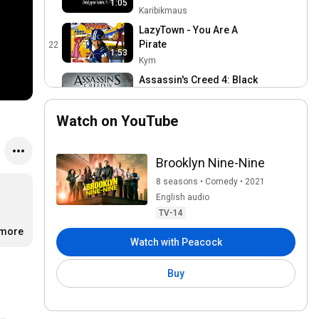
1:05
Karibikmaus
LazyTown - You Are A
Pirate
22
1:53
Kym
Assassin's Creed 4: Black
Flag (Sea Shanty) VOL. 1 -
23
2:14
Leave Her Johnny
Ubisoft Music
Watch on YouTube
Jos Slovick - I Am a Poor
Wayfaring Stranger (from
24
1917) - Official Video
SonySoundtracksVEVO
Brooklyn Nine-Nine
Iroh: Leaves From The Vine
8 seasons • Comedy • 2021
25
Ayyo
English audio
TV-14
Davy Jones [Lyrics]
.more
26
Watch with Peacock
Fialeja
rescue rangers intro
Buy
nederlands (2012) (HD)
27
(Dutch)
disneyxdnls