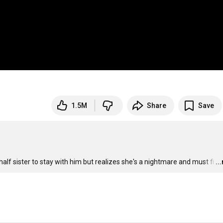
1.5M
Share
Save
lf sister to stay with him but realizes she's a nightmare and must fi
…
..