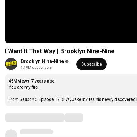
I Want It That Way | Brooklyn Nine-Nine
Brooklyn Nine-Nine
Subscribe
1.19M subscribers
45M views
7 years ago
You are my fire … 

From Season 5 Episode 17 DFW’, Jake invites his newly discovered ha
Comments