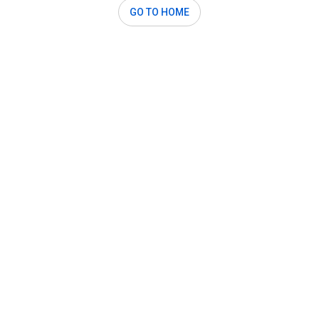
GO TO HOME