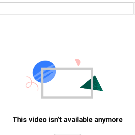
This video isn't available anymore