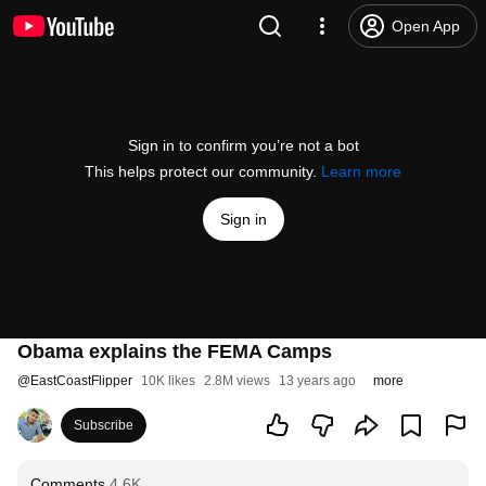
Open App
Sign in to confirm you’re not a bot
This helps protect our community.
Learn more
Sign in
Obama explains the FEMA Camps
@
EastCoastFlipper
10K likes
2.8M views
13 years ago
more
Subscribe
Comments
4.6K