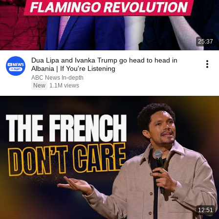
25:37
Dua Lipa and Ivanka Trump go head to head in
Albania | If You're Listening
ABC News In-depth
New
1.1M views
12:51