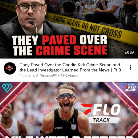
45:06
They Paved Over the Charlie Kirk Crime Scene and
the Lead Investigator Learned From the News | Pt 9
Justice Is A Process!!!!
•
77K views