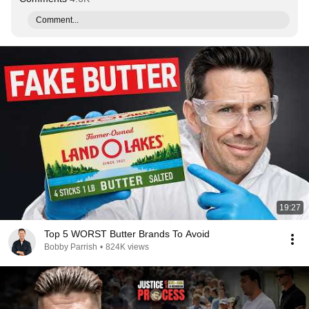
Comment...
19:27
Top 5 WORST Butter Brands To Avoid
Bobby Parrish
•
824K views