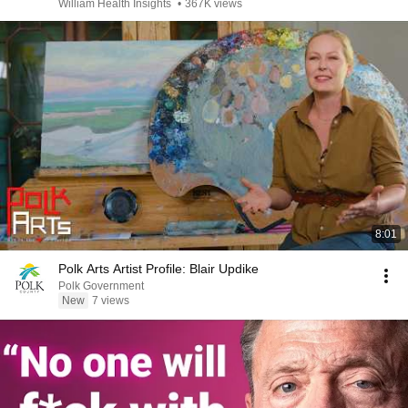
William Health Insights
•
367K views
8:01
Polk Arts Artist Profile: Blair Updike
Polk Government
New
7 views