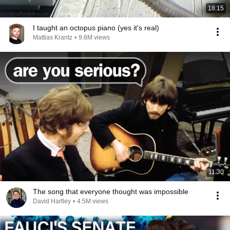
18:15
I taught an octopus piano (yes it's real)
Mattias Krantz
•
9.8M views
11:30
The song that everyone thought was impossible
David Hartley
•
4.5M views