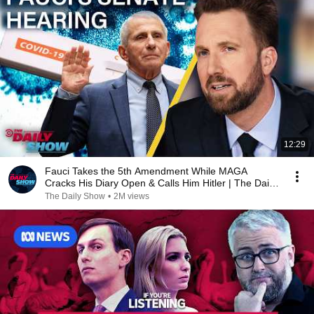
12:29
Fauci Takes the 5th Amendment While MAGA
Cracks His Diary Open & Calls Him Hitler | The Daily
Show
The Daily Show
•
2M views