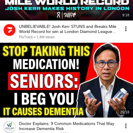
9:16
UNBELIEVABLE! Josh Kerr STUNS and Breaks Mile
World Record for win at London Diamond League
2026
FloTrack
•
1.8M views
26:18
Doctor Explains: 9 Common Medications That May
Increase Dementia Risk