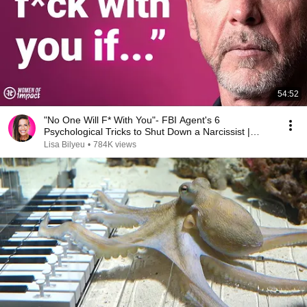
54:52
"No One Will F* With You"- FBI Agent's 6
Psychological Tricks to Shut Down a Narcissist |
Chris Voss
Lisa Bilyeu
•
784K views